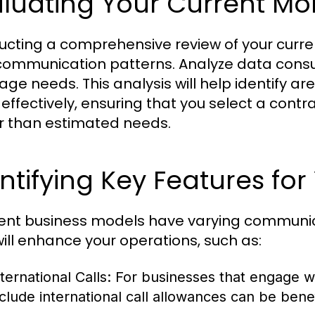
luating Your Current Mo
cting a comprehensive review of your curren
communication patterns. Analyze data consu
ge needs. This analysis will help identify ar
effectively, ensuring that you select a contra
r than estimated needs.
ntifying Key Features fo
rent business models have varying communica
will enhance your operations, such as:
ternational Calls:
For businesses that engage wi
nclude international call allowances can be benef