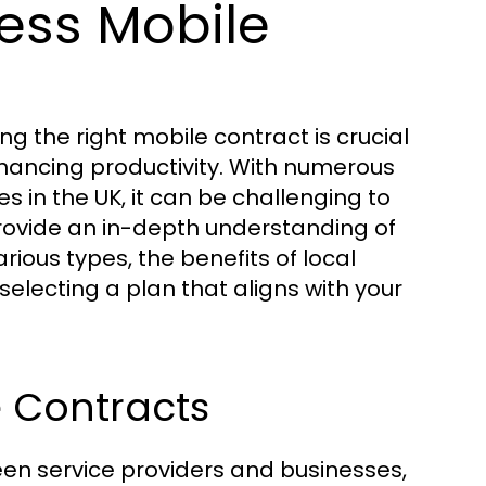
ess Mobile
g the right mobile contract is crucial
ancing productivity. With numerous
es in the UK, it can be challenging to
provide an in-depth understanding of
ious types, the benefits of local
selecting a plan that aligns with your
e Contracts
n service providers and businesses,