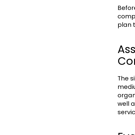
Befor
compa
plan 
Ass
Co
The s
mediu
organ
well 
servic