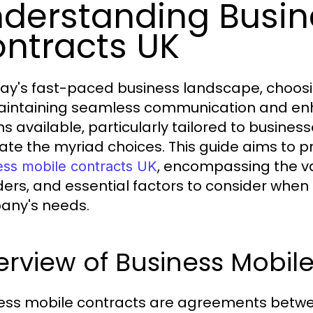
derstanding Busin
ntracts UK
day's fast-paced business landscape, choosin
aintaining seamless communication and enh
s available, particularly tailored to business
ate the myriad choices. This guide aims to 
, encompassing the var
ess mobile contracts UK
ders, and essential factors to consider when 
any's needs.
rview of Business Mobil
ess mobile contracts are agreements betwee