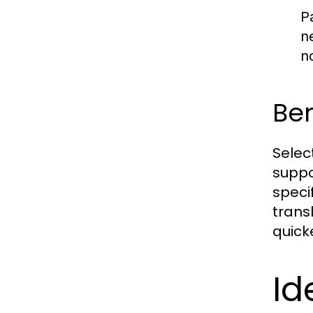
P
n
n
Ben
Selec
suppo
speci
transl
quick
Id