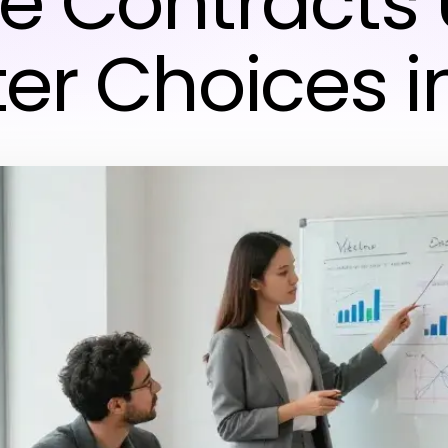
e Contracts 
er Choices i