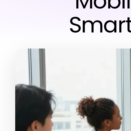
Mobil
Smart