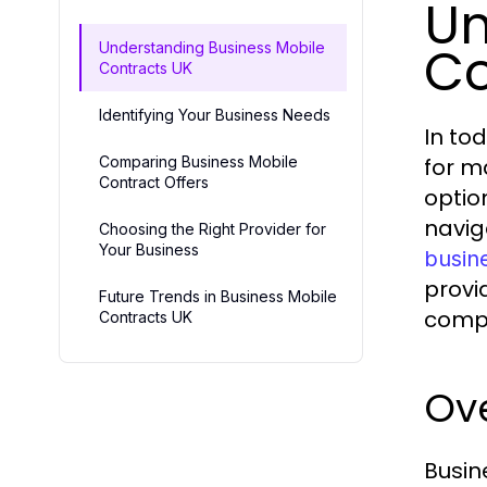
Un
Co
Understanding Business Mobile
Contracts UK
Identifying Your Business Needs
In to
Comparing Business Mobile
for m
Contract Offers
option
navig
Choosing the Right Provider for
Your Business
busin
provi
Future Trends in Business Mobile
comp
Contracts UK
Ove
Busin