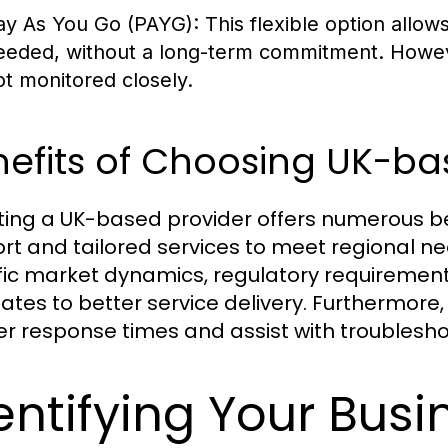
ay As You Go (PAYG):
This flexible option allow
eeded, without a long-term commitment. However
ot monitored closely.
efits of Choosing UK-ba
ting a UK-based provider offers numerous be
rt and tailored services to meet regional n
fic market dynamics, regulatory requiremen
ates to better service delivery. Furthermore, 
er response times and assist with troublesho
entifying Your Bus