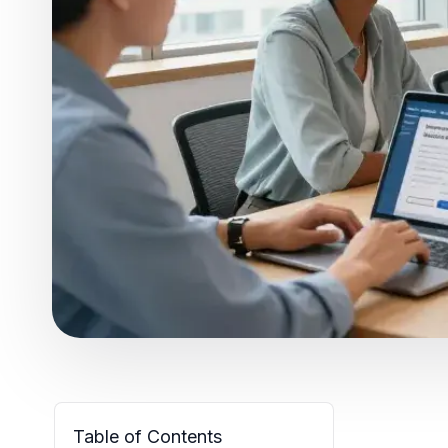
Table of Contents