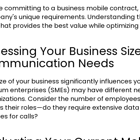
e committing to a business mobile contract, i
ny's unique requirements. Understanding th
that provides the best value while optimizin
essing Your Business Siz
mmunication Needs
ize of your business significantly influences 
m enterprises (SMEs) may have different n
izations. Consider the number of employees w
as their roles—do they require extensive data
es for calls?