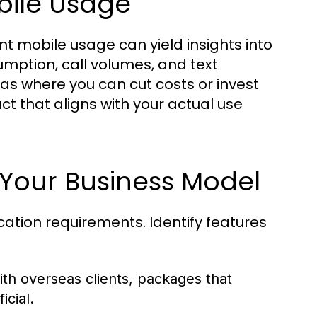
bile Usage
t mobile usage can yield insights into
mption, call volumes, and text
eas where you can cut costs or invest
ct that aligns with your actual use
r Your Business Model
tion requirements. Identify features
th overseas clients, packages that
icial.