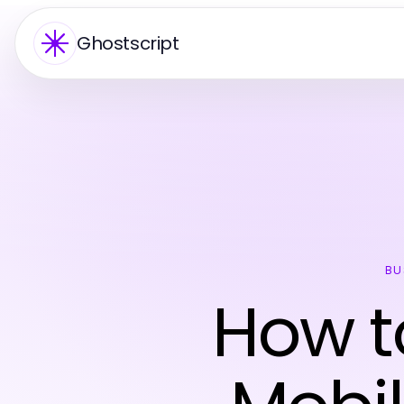
Ghostscript
BU
How t