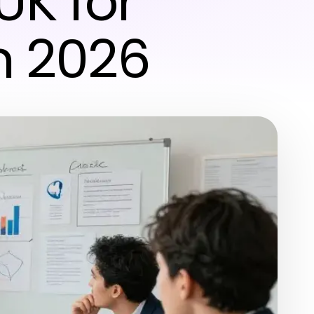
UK for
n 2026