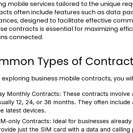
ing mobile services tailored to the unique re
acts often include features such as data pac
ances, designed to facilitate effective com
ese contracts is essential for maximizing eff
ns connected.
mmon Types of Contract
exploring business mobile contracts, you w
ay Monthly Contracts:
These contracts involve a
sually 12, 24, or 36 months. They often includ
he latest devices.
IM-only Contracts:
Ideal for businesses already
rovide just the SIM card with a data and calling