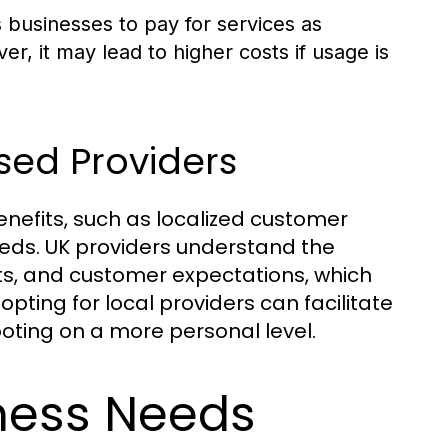
s businesses to pay for services as
, it may lead to higher costs if usage is
sed Providers
nefits, such as localized customer
eeds. UK providers understand the
ts, and customer expectations, which
opting for local providers can facilitate
oting on a more personal level.
iness Needs