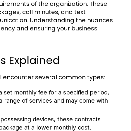
quirements of the organization. These
kages, call minutes, and text
munication. Understanding the nuances
iciency and ensuring your business
s Explained
ill encounter several common types:
 set monthly fee for a specified period,
e a range of services and may come with
 possessing devices, these contracts
 package at a lower monthly cost.