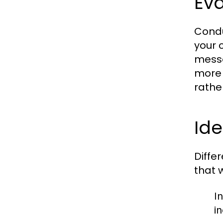
Eva
Condu
your 
messa
more 
rathe
Ide
Diffe
that 
In
i