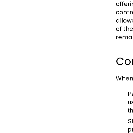
offer
contr
allow
of th
remai
Co
When 
P
u
t
S
p