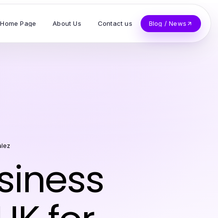
Home Page
About Us
Contact us
Blog / News
alez
siness