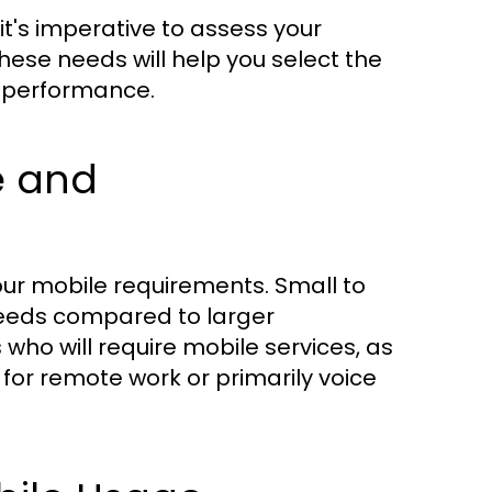
t's imperative to assess your
ese needs will help you select the
g performance.
e and
your mobile requirements. Small to
eeds compared to larger
ho will require mobile services, as
 for remote work or primarily voice