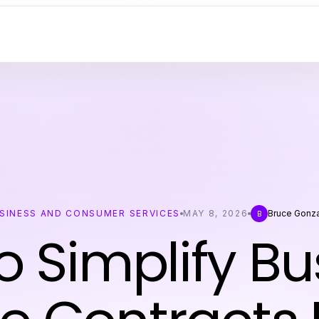
SINESS AND CONSUMER SERVICES
MAY 8, 2026
Bruce Gonz
B
o Simplify Bu