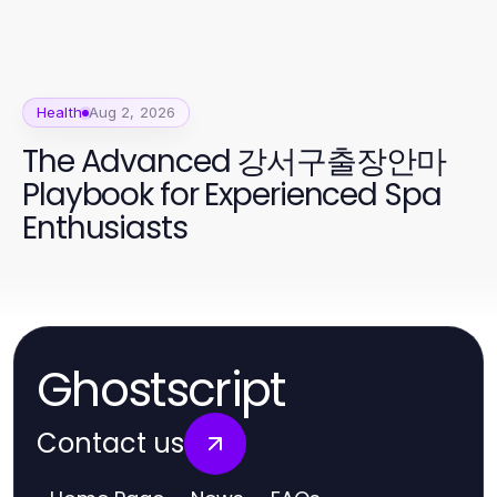
Health
Aug 2, 2026
The Advanced 강서구출장안마
Playbook for Experienced Spa
Enthusiasts
Ghostscript
Contact us