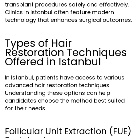
transplant procedures safely and effectively.
Clinics in Istanbul often feature modern
technology that enhances surgical outcomes.
Types of Hair
Restoration Techniques
Offered in Istanbul
In Istanbul, patients have access to various
advanced hair restoration techniques.
Understanding these options can help
candidates choose the method best suited
for their needs.
Follicular Unit Extraction (FUE)