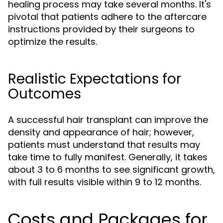
healing process may take several months. It's
pivotal that patients adhere to the aftercare
instructions provided by their surgeons to
optimize the results.
Realistic Expectations for
Outcomes
A successful hair transplant can improve the
density and appearance of hair; however,
patients must understand that results may
take time to fully manifest. Generally, it takes
about 3 to 6 months to see significant growth,
with full results visible within 9 to 12 months.
Costs and Packages for