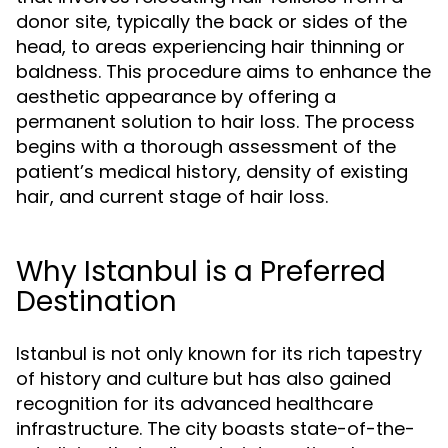
donor site, typically the back or sides of the
head, to areas experiencing hair thinning or
baldness. This procedure aims to enhance the
aesthetic appearance by offering a
permanent solution to hair loss. The process
begins with a thorough assessment of the
patient’s medical history, density of existing
hair, and current stage of hair loss.
Why Istanbul is a Preferred
Destination
Istanbul is not only known for its rich tapestry
of history and culture but has also gained
recognition for its advanced healthcare
infrastructure. The city boasts state-of-the-