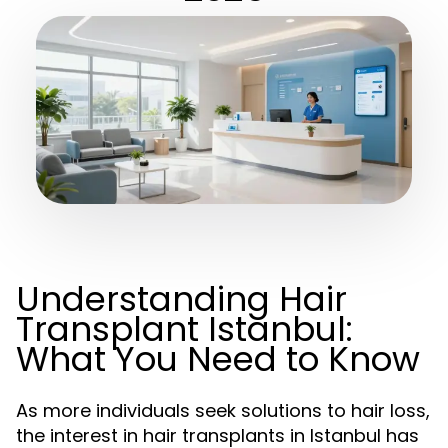
Understanding Hair
Transplant Istanbul:
What You Need to Know
As more individuals seek solutions to hair loss,
the interest in hair transplants in Istanbul has