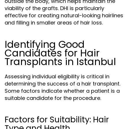
outside the body, which helps maintain the
viability of the grafts. DHI is particularly
effective for creating natural-looking hairlines
and filling in smaller areas of hair loss.
Identifying Good
Candidates for Hair
Transplants in Istanbul
Assessing individual eligibility is critical in
determining the success of a hair transplant.
Some factors indicate whether a patient is a
suitable candidate for the procedure.
Factors for Suitability: Hair
Type and Health