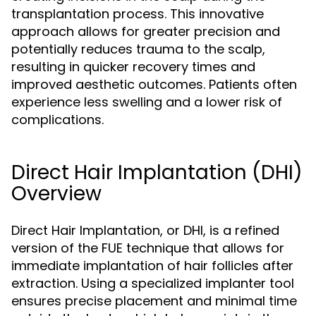
transplantation process. This innovative
approach allows for greater precision and
potentially reduces trauma to the scalp,
resulting in quicker recovery times and
improved aesthetic outcomes. Patients often
experience less swelling and a lower risk of
complications.
Direct Hair Implantation (DHI)
Overview
Direct Hair Implantation, or DHI, is a refined
version of the FUE technique that allows for
immediate implantation of hair follicles after
extraction. Using a specialized implanter tool
ensures precise placement and minimal time