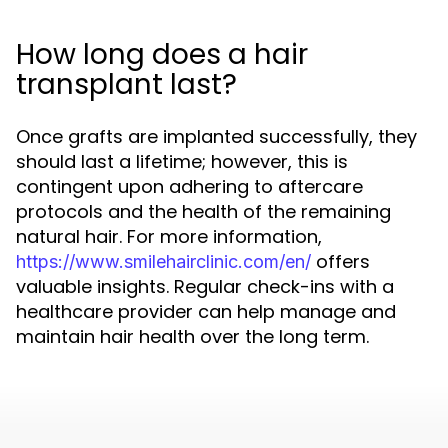
How long does a hair
transplant last?
Once grafts are implanted successfully, they
should last a lifetime; however, this is
contingent upon adhering to aftercare
protocols and the health of the remaining
natural hair. For more information,
offers
https://www.smilehairclinic.com/en/
valuable insights. Regular check-ins with a
healthcare provider can help manage and
maintain hair health over the long term.