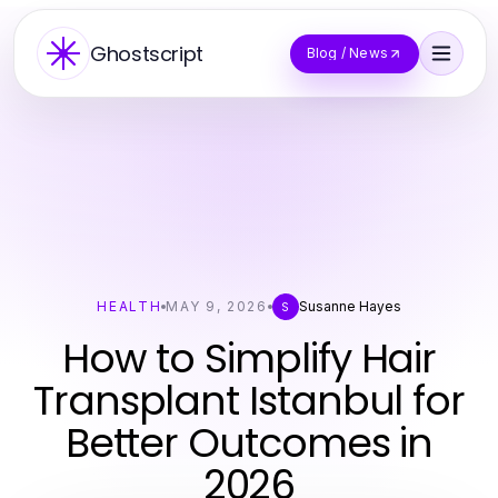
Ghostscript
Blog / News
HEALTH
MAY 9, 2026
Susanne Hayes
S
How to Simplify Hair
Transplant Istanbul for
Better Outcomes in
2026