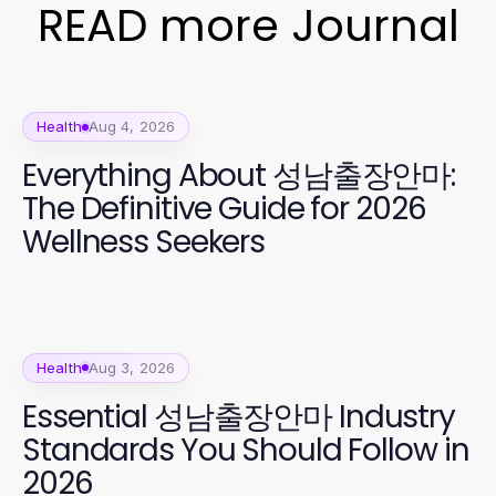
READ more Journal
Health
Aug 4, 2026
Everything About 성남출장안마:
The Definitive Guide for 2026
Wellness Seekers
Health
Aug 3, 2026
Essential 성남출장안마 Industry
Standards You Should Follow in
2026