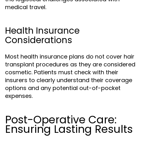
medical travel.
Health Insurance
Considerations
Most health insurance plans do not cover hair
transplant procedures as they are considered
cosmetic. Patients must check with their
insurers to clearly understand their coverage
options and any potential out-of-pocket
expenses.
Post-Operative Care:
Ensuring Lasting Results