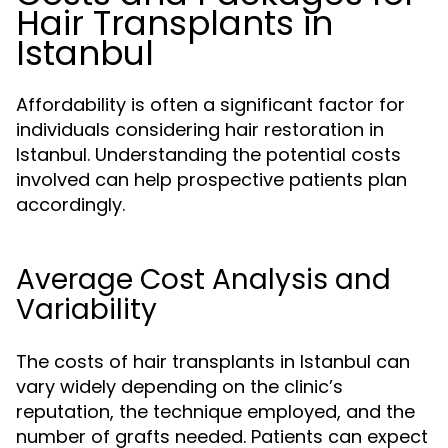
Hair Transplants in
Istanbul
Affordability is often a significant factor for
individuals considering hair restoration in
Istanbul. Understanding the potential costs
involved can help prospective patients plan
accordingly.
Average Cost Analysis and
Variability
The costs of hair transplants in Istanbul can
vary widely depending on the clinic’s
reputation, the technique employed, and the
number of grafts needed. Patients can expect