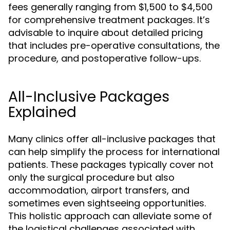
fees generally ranging from $1,500 to $4,500
for comprehensive treatment packages. It’s
advisable to inquire about detailed pricing
that includes pre-operative consultations, the
procedure, and postoperative follow-ups.
All-Inclusive Packages
Explained
Many clinics offer all-inclusive packages that
can help simplify the process for international
patients. These packages typically cover not
only the surgical procedure but also
accommodation, airport transfers, and
sometimes even sightseeing opportunities.
This holistic approach can alleviate some of
the logistical challenges associated with