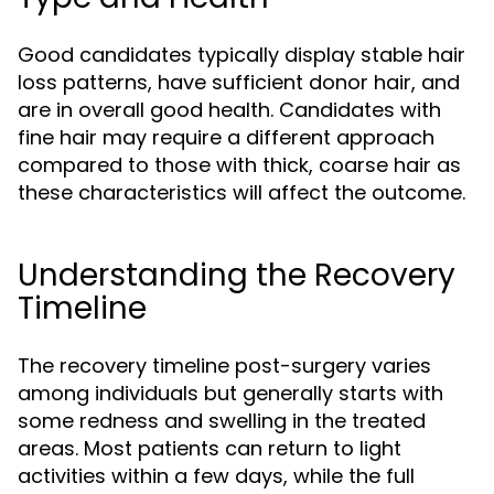
Good candidates typically display stable hair
loss patterns, have sufficient donor hair, and
are in overall good health. Candidates with
fine hair may require a different approach
compared to those with thick, coarse hair as
these characteristics will affect the outcome.
Understanding the Recovery
Timeline
The recovery timeline post-surgery varies
among individuals but generally starts with
some redness and swelling in the treated
areas. Most patients can return to light
activities within a few days, while the full