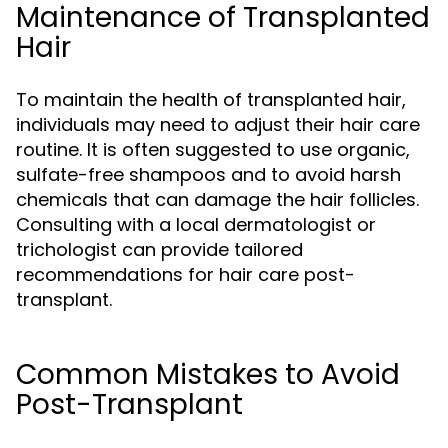
Maintenance of Transplanted
Hair
To maintain the health of transplanted hair,
individuals may need to adjust their hair care
routine. It is often suggested to use organic,
sulfate-free shampoos and to avoid harsh
chemicals that can damage the hair follicles.
Consulting with a local dermatologist or
trichologist can provide tailored
recommendations for hair care post-
transplant.
Common Mistakes to Avoid
Post-Transplant