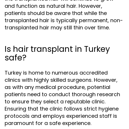
and function as natural hair. However,
patients should be aware that while the
transplanted hair is typically permanent, non-
transplanted hair may still thin over time.
Is hair transplant in Turkey
safe?
Turkey is home to numerous accredited
clinics with highly skilled surgeons. However,
as with any medical procedure, potential
patients need to conduct thorough research
to ensure they select a reputable clinic.
Ensuring that the clinic follows strict hygiene
protocols and employs experienced staff is
paramount for a safe experience.