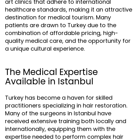
art clinics that adhere to international
healthcare standards, making it an attractive
destination for medical tourism. Many
patients are drawn to Turkey due to the
combination of affordable pricing, high-
quality medical care, and the opportunity for
a unique cultural experience.
The Medical Expertise
Available in Istanbul
Turkey has become a haven for skilled
practitioners specializing in hair restoration.
Many of the surgeons in Istanbul have
received extensive training both locally and
internationally, equipping them with the
expertise needed to perform complex hair