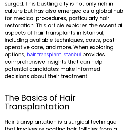
surged. This bustling city is not only rich in
culture but has also emerged as a global hub
for medical procedures, particularly hair
restoration. This article explores the essential
aspects of hair transplants in Istanbul,
including available techniques, costs, post-
operative care, and more. When exploring
options,
provides
hair transplant istanbul
comprehensive insights that can help
potential candidates make informed
decisions about their treatment.
The Basics of Hair
Transplantation
Hair transplantation is a surgical technique
that involves relocating hair follicles from a