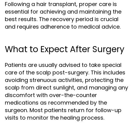
Following a hair transplant, proper care is
essential for achieving and maintaining the
best results. The recovery period is crucial
and requires adherence to medical advice.
What to Expect After Surgery
Patients are usually advised to take special
care of the scalp post-surgery. This includes
avoiding strenuous activities, protecting the
scalp from direct sunlight, and managing any
discomfort with over-the-counter
medications as recommended by the
surgeon. Most patients return for follow-up
visits to monitor the healing process.