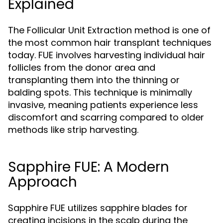
Explained
The Follicular Unit Extraction method is one of
the most common hair transplant techniques
today. FUE involves harvesting individual hair
follicles from the donor area and
transplanting them into the thinning or
balding spots. This technique is minimally
invasive, meaning patients experience less
discomfort and scarring compared to older
methods like strip harvesting.
Sapphire FUE: A Modern
Approach
Sapphire FUE utilizes sapphire blades for
creating incisions in the scalp during the