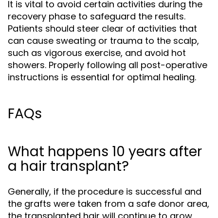
It is vital to avoid certain activities during the
recovery phase to safeguard the results.
Patients should steer clear of activities that
can cause sweating or trauma to the scalp,
such as vigorous exercise, and avoid hot
showers. Properly following all post-operative
instructions is essential for optimal healing.
FAQs
What happens 10 years after
a hair transplant?
Generally, if the procedure is successful and
the grafts were taken from a safe donor area,
the transplanted hair will continue to grow