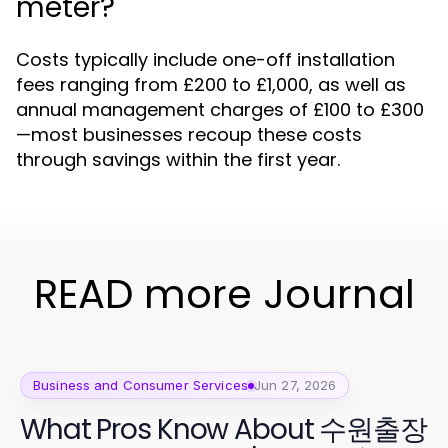
meter?
Costs typically include one-off installation
fees ranging from £200 to £1,000, as well as
annual management charges of £100 to £300
—most businesses recoup these costs
through savings within the first year.
READ more Journal
Business and Consumer Services
Jun 27, 2026
What Pros Know About 수원출장