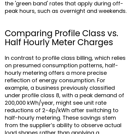
the 'green band' rates that apply during off-
peak hours, such as overnight and weekends.
Comparing Profile Class vs.
Half Hourly Meter Charges
In contrast to profile class billing, which relies
on presumed consumption patterns, half-
hourly metering offers a more precise
reflection of energy consumption. For
example, a business previously classified
under profile class 8, with a peak demand of
200,000 kWh/year, might see unit rate
reductions of 2-4p/kWh after switching to
half-hourly metering. These savings stem
from the supplier’s ability to observe actual
load shapes rather than applying a