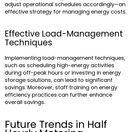
adjust operational schedules accordingly—an
effective strategy for managing energy costs.
Effective Load-Management
Techniques
Implementing load-management techniques,
such as scheduling high-energy activities
during off-peak hours or investing in energy
storage solutions, can lead to significant
savings. Moreover, staff training on energy
efficiency practices can further enhance
overall savings.
Future Trends in Half