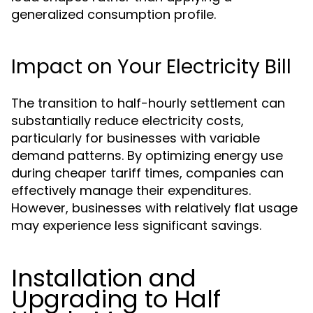
generalized consumption profile.
Impact on Your Electricity Bill
The transition to half-hourly settlement can
substantially reduce electricity costs,
particularly for businesses with variable
demand patterns. By optimizing energy use
during cheaper tariff times, companies can
effectively manage their expenditures.
However, businesses with relatively flat usage
may experience less significant savings.
Installation and
Upgrading to Half