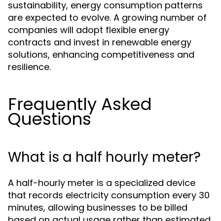
sustainability, energy consumption patterns
are expected to evolve. A growing number of
companies will adopt flexible energy
contracts and invest in renewable energy
solutions, enhancing competitiveness and
resilience.
Frequently Asked
Questions
What is a half hourly meter?
A half-hourly meter is a specialized device
that records electricity consumption every 30
minutes, allowing businesses to be billed
based on actual usage rather than estimated