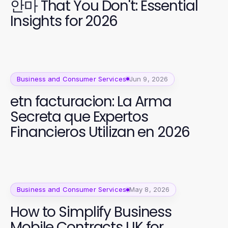
안마 That You Don't: Essential
Insights for 2026
Business and Consumer Services
Jun 9, 2026
etn facturacion: La Arma
Secreta que Expertos
Financieros Utilizan en 2026
Business and Consumer Services
May 8, 2026
How to Simplify Business
Mobile Contracts UK for