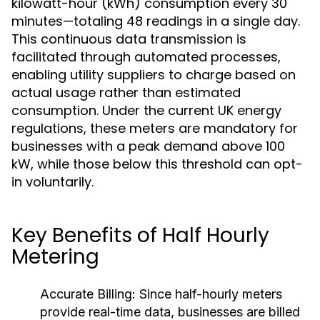
kilowatt-hour (kWh) consumption every 30
minutes—totaling 48 readings in a single day.
This continuous data transmission is
facilitated through automated processes,
enabling utility suppliers to charge based on
actual usage rather than estimated
consumption. Under the current UK energy
regulations, these meters are mandatory for
businesses with a peak demand above 100
kW, while those below this threshold can opt-
in voluntarily.
Key Benefits of Half Hourly
Metering
Accurate Billing:
Since half-hourly meters
provide real-time data, businesses are billed