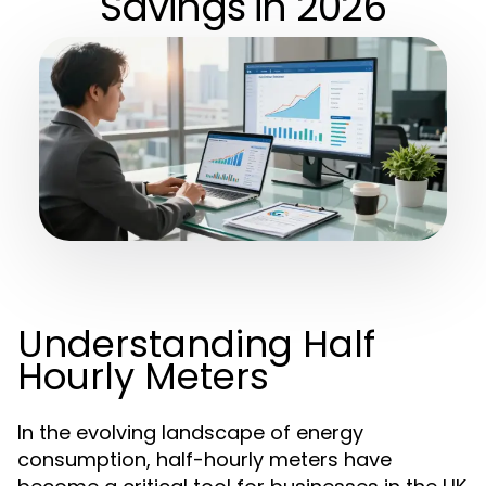
Savings in 2026
Understanding Half
Hourly Meters
In the evolving landscape of energy
consumption, half-hourly meters have