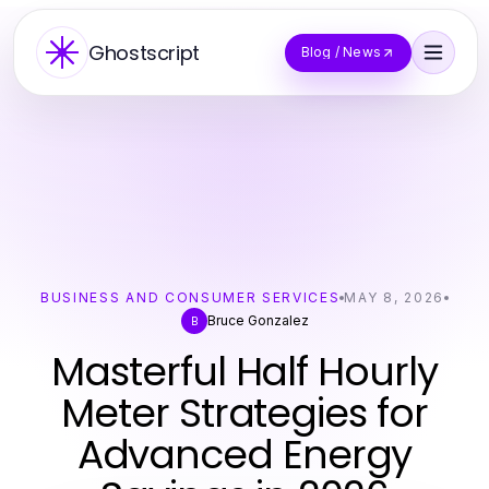
Ghostscript
Blog / News
BUSINESS AND CONSUMER SERVICES
MAY 8, 2026
Bruce Gonzalez
B
Masterful Half Hourly
Meter Strategies for
Advanced Energy