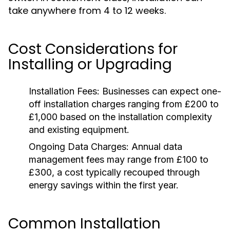
take anywhere from 4 to 12 weeks.
Cost Considerations for
Installing or Upgrading
Installation Fees:
Businesses can expect one-
off installation charges ranging from £200 to
£1,000 based on the installation complexity
and existing equipment.
Ongoing Data Charges:
Annual data
management fees may range from £100 to
£300, a cost typically recouped through
energy savings within the first year.
Common Installation