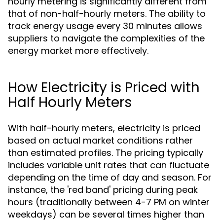
hourly metering is significantly different from
that of non-half-hourly meters. The ability to
track energy usage every 30 minutes allows
suppliers to navigate the complexities of the
energy market more effectively.
How Electricity is Priced with
Half Hourly Meters
With half-hourly meters, electricity is priced
based on actual market conditions rather
than estimated profiles. The pricing typically
includes variable unit rates that can fluctuate
depending on the time of day and season. For
instance, the 'red band' pricing during peak
hours (traditionally between 4-7 PM on winter
weekdays) can be several times higher than