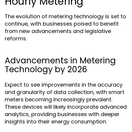
Hourly Metering
The evolution of metering technology is set to
continue, with businesses poised to benefit
from new advancements and legislative
reforms.
Advancements in Metering
Technology by 2026
Expect to see improvements in the accuracy
and granularity of data collection, with smart
meters becoming increasingly prevalent.
These devices will likely incorporate advanced
analytics, providing businesses with deeper
insights into their energy consumption.