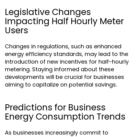
Legislative Changes
Impacting Half Hourly Meter
Users
Changes in regulations, such as enhanced
energy efficiency standards, may lead to the
introduction of new incentives for half-hourly
metering. Staying informed about these
developments will be crucial for businesses
aiming to capitalize on potential savings.
Predictions for Business
Energy Consumption Trends
As businesses increasingly commit to