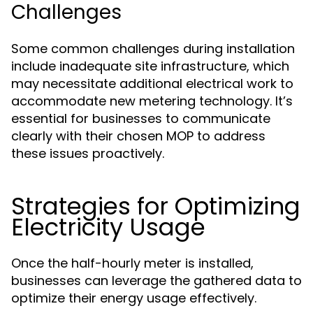
Challenges
Some common challenges during installation
include inadequate site infrastructure, which
may necessitate additional electrical work to
accommodate new metering technology. It’s
essential for businesses to communicate
clearly with their chosen MOP to address
these issues proactively.
Strategies for Optimizing
Electricity Usage
Once the half-hourly meter is installed,
businesses can leverage the gathered data to
optimize their energy usage effectively.