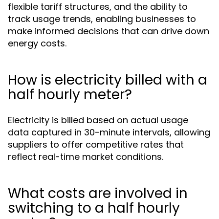
flexible tariff structures, and the ability to
track usage trends, enabling businesses to
make informed decisions that can drive down
energy costs.
How is electricity billed with a
half hourly meter?
Electricity is billed based on actual usage
data captured in 30-minute intervals, allowing
suppliers to offer competitive rates that
reflect real-time market conditions.
What costs are involved in
switching to a half hourly