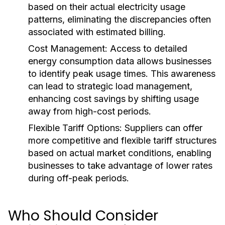
based on their actual electricity usage
patterns, eliminating the discrepancies often
associated with estimated billing.
Cost Management:
Access to detailed
energy consumption data allows businesses
to identify peak usage times. This awareness
can lead to strategic load management,
enhancing cost savings by shifting usage
away from high-cost periods.
Flexible Tariff Options:
Suppliers can offer
more competitive and flexible tariff structures
based on actual market conditions, enabling
businesses to take advantage of lower rates
during off-peak periods.
Who Should Consider