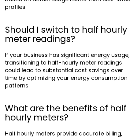
profiles.
Should I switch to half hourly
meter readings?
If your business has significant energy usage,
transitioning to half-hourly meter readings
could lead to substantial cost savings over
time by optimizing your energy consumption
patterns.
What are the benefits of half
hourly meters?
Half hourly meters provide accurate billing,