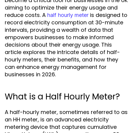
become a critical tool for businesses in the UK
aiming to optimize their energy usage and
reduce costs. A
is designed to
half hourly meter
record electricity consumption at 30-minute
intervals, providing a wealth of data that
empowers businesses to make informed
decisions about their energy usage. This
article explores the intricate details of half-
hourly meters, their benefits, and how they
can enhance energy management for
businesses in 2026.
What is a Half Hourly Meter?
A half-hourly meter, sometimes referred to as
an HH meter, is an advanced electricity
metering device that captures cumulative