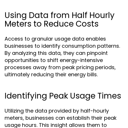
Using Data from Half Hourly
Meters to Reduce Costs
Access to granular usage data enables
businesses to identify consumption patterns.
By analyzing this data, they can pinpoint
opportunities to shift energy-intensive
processes away from peak pricing periods,
ultimately reducing their energy bills.
Identifying Peak Usage Times
Utilizing the data provided by half-hourly
meters, businesses can establish their peak
usage hours. This insight allows them to