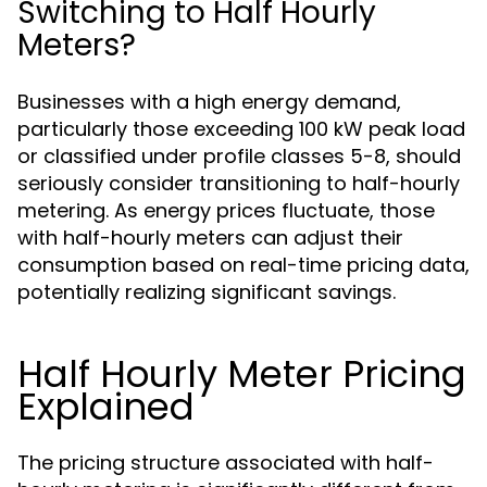
Switching to Half Hourly
Meters?
Businesses with a high energy demand,
particularly those exceeding 100 kW peak load
or classified under profile classes 5-8, should
seriously consider transitioning to half-hourly
metering. As energy prices fluctuate, those
with half-hourly meters can adjust their
consumption based on real-time pricing data,
potentially realizing significant savings.
Half Hourly Meter Pricing
Explained
The pricing structure associated with half-