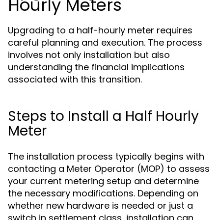
Hourly Meters
Upgrading to a half-hourly meter requires
careful planning and execution. The process
involves not only installation but also
understanding the financial implications
associated with this transition.
Steps to Install a Half Hourly
Meter
The installation process typically begins with
contacting a Meter Operator (MOP) to assess
your current metering setup and determine
the necessary modifications. Depending on
whether new hardware is needed or just a
switch in settlement class, installation can