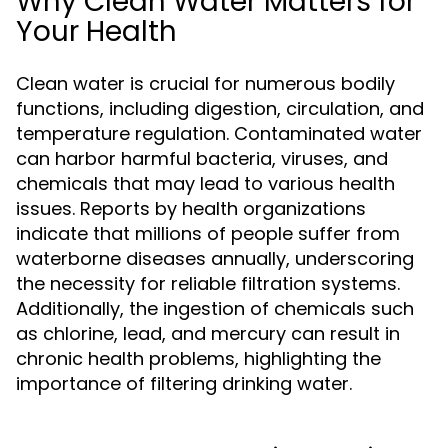
Why Clean Water Matters for
Your Health
Clean water is crucial for numerous bodily
functions, including digestion, circulation, and
temperature regulation. Contaminated water
can harbor harmful bacteria, viruses, and
chemicals that may lead to various health
issues. Reports by health organizations
indicate that millions of people suffer from
waterborne diseases annually, underscoring
the necessity for reliable filtration systems.
Additionally, the ingestion of chemicals such
as chlorine, lead, and mercury can result in
chronic health problems, highlighting the
importance of filtering drinking water.