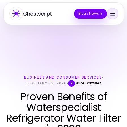
Ghostscript
Blog / News
BUSINESS AND CONSUMER SERVICES
FEBRUARY 25, 2026
Bruce Gonzalez
B
Proven Benefits of
Waterspecialist
Refrigerator Water Filter