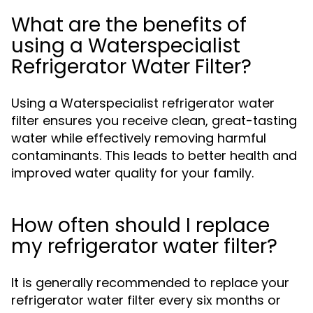
What are the benefits of
using a Waterspecialist
Refrigerator Water Filter?
Using a Waterspecialist refrigerator water
filter ensures you receive clean, great-tasting
water while effectively removing harmful
contaminants. This leads to better health and
improved water quality for your family.
How often should I replace
my refrigerator water filter?
It is generally recommended to replace your
refrigerator water filter every six months or