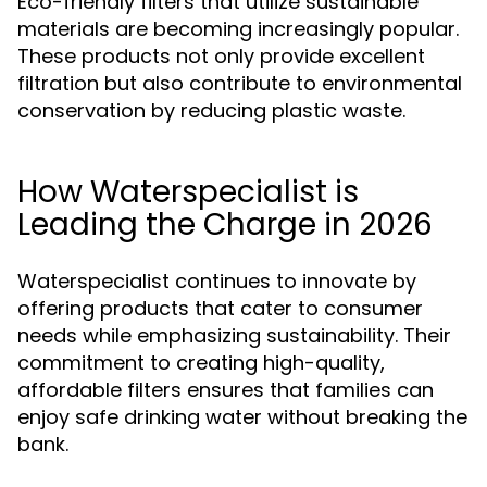
Eco-friendly filters that utilize sustainable
materials are becoming increasingly popular.
These products not only provide excellent
filtration but also contribute to environmental
conservation by reducing plastic waste.
How Waterspecialist is
Leading the Charge in 2026
Waterspecialist continues to innovate by
offering products that cater to consumer
needs while emphasizing sustainability. Their
commitment to creating high-quality,
affordable filters ensures that families can
enjoy safe drinking water without breaking the
bank.