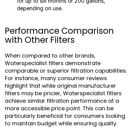
for up to six months or 200 gallons,
depending on use.
Performance Comparison
with Other Filters
When compared to other brands,
Waterspecialist filters demonstrate
comparable or superior filtration capabilities.
For instance, many consumer reviews
highlight that while original manufacturer
filters may be pricier, Waterspecialist filters
achieve similar filtration performance at a
more accessible price point. This can be
particularly beneficial for consumers looking
to maintain budget while ensuring quality.