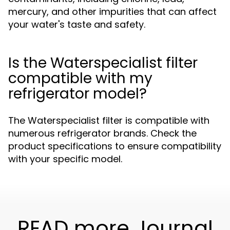
mercury, and other impurities that can affect
your water's taste and safety.
Is the Waterspecialist filter
compatible with my
refrigerator model?
The Waterspecialist filter is compatible with
numerous refrigerator brands. Check the
product specifications to ensure compatibility
with your specific model.
READ more Journal