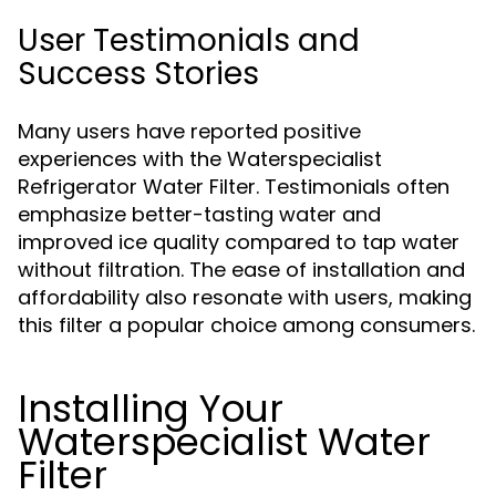
User Testimonials and
Success Stories
Many users have reported positive
experiences with the Waterspecialist
Refrigerator Water Filter. Testimonials often
emphasize better-tasting water and
improved ice quality compared to tap water
without filtration. The ease of installation and
affordability also resonate with users, making
this filter a popular choice among consumers.
Installing Your
Waterspecialist Water
Filter