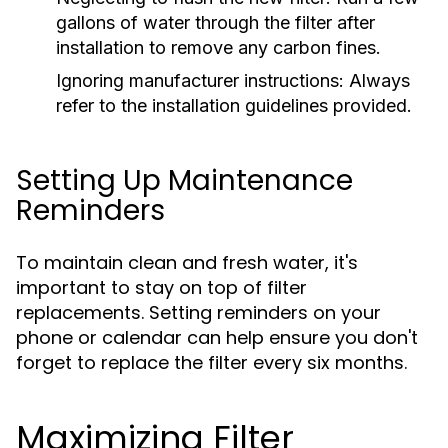
gallons of water through the filter after
installation to remove any carbon fines.
Ignoring manufacturer instructions:
Always
refer to the installation guidelines provided.
Setting Up Maintenance
Reminders
To maintain clean and fresh water, it's
important to stay on top of filter
replacements. Setting reminders on your
phone or calendar can help ensure you don't
forget to replace the filter every six months.
Maximizing Filter