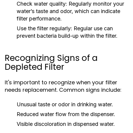
Check water quality:
Regularly monitor your
water’s taste and odor, which can indicate
filter performance.
Use the filter regularly:
Regular use can
prevent bacteria build-up within the filter.
Recognizing Signs of a
Depleted Filter
It's important to recognize when your filter
needs replacement. Common signs include:
Unusual taste or odor in drinking water.
Reduced water flow from the dispenser.
Visible discoloration in dispensed water.