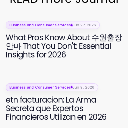
Business and Consumer Services
Jun 27, 2026
What Pros Know About 수원출장
안마 That You Don't: Essential
Insights for 2026
Business and Consumer Services
Jun 9, 2026
etn facturacion: La Arma
Secreta que Expertos
Financieros Utilizan en 2026