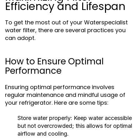
Efficiency and Lifespan
To get the most out of your Waterspecialist
water filter, there are several practices you
can adopt.
How to Ensure Optimal
Performance
Ensuring optimal performance involves
regular maintenance and mindful usage of
your refrigerator. Here are some tips:
Store water properly:
Keep water accessible
but not overcrowded; this allows for optimal
airflow and cooling.