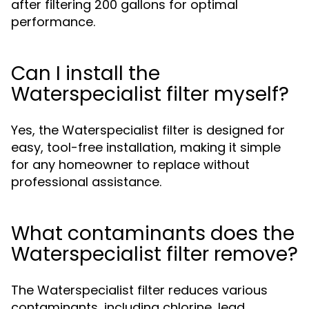
after filtering 200 gallons for optimal
performance.
Can I install the
Waterspecialist filter myself?
Yes, the Waterspecialist filter is designed for
easy, tool-free installation, making it simple
for any homeowner to replace without
professional assistance.
What contaminants does the
Waterspecialist filter remove?
The Waterspecialist filter reduces various
contaminants, including chlorine, lead,