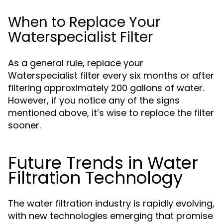
When to Replace Your
Waterspecialist Filter
As a general rule, replace your
Waterspecialist filter every six months or after
filtering approximately 200 gallons of water.
However, if you notice any of the signs
mentioned above, it’s wise to replace the filter
sooner.
Future Trends in Water
Filtration Technology
The water filtration industry is rapidly evolving,
with new technologies emerging that promise