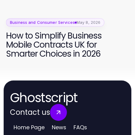
Business and Consumer Services
May 8, 2026
How to Simplify Business
Mobile Contracts UK for
Smarter Choices in 2026
Ghostscript
Contact us
Home Page
News
FAQs