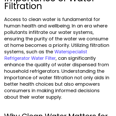
Filtration
Access to clean water is fundamental for
human health and wellbeing. In an era where
pollutants infiltrate our water systems,
ensuring the purity of the water we consume
at home becomes a priority. Utilizing filtration
systems, such as the
Waterspecialist
, can significantly
Refrigerator Water Filter
enhance the quality of water dispensed from
household refrigerators. Understanding the
importance of water filtration not only aids in
better health choices but also empowers
consumers in making informed decisions
about their water supply.