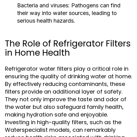
Bacteria and viruses:
Pathogens can find
their way into water sources, leading to
serious health hazards.
The Role of Refrigerator Filters
in Home Health
Refrigerator water filters play a critical role in
ensuring the quality of drinking water at home.
By effectively reducing contaminants, these
filters provide an additional layer of safety.
They not only improve the taste and odor of
the water but also safeguard family health,
making hydration safe and enjoyable.
Investing in high-quality filters, such as the
Waterspecialist models, can remarkably