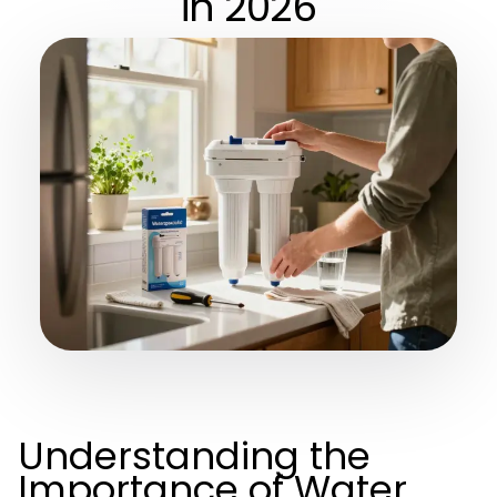
in 2026
Understanding the
Importance of Water