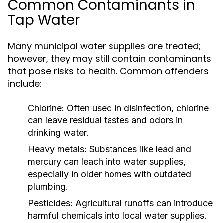
Common Contaminants in
Tap Water
Many municipal water supplies are treated;
however, they may still contain contaminants
that pose risks to health. Common offenders
include:
Chlorine:
Often used in disinfection, chlorine
can leave residual tastes and odors in
drinking water.
Heavy metals:
Substances like lead and
mercury can leach into water supplies,
especially in older homes with outdated
plumbing.
Pesticides:
Agricultural runoffs can introduce
harmful chemicals into local water supplies.