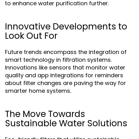
to enhance water purification further.
Innovative Developments to
Look Out For
Future trends encompass the integration of
smart technology in filtration systems.
Innovations like sensors that monitor water
quality and app integrations for reminders
about filter changes are paving the way for
smarter home systems.
The Move Towards
Sustainable Water Solutions