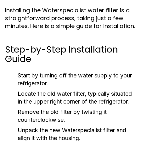
Installing the Waterspecialist water filter is a
straightforward process, taking just a few
minutes. Here is a simple guide for installation.
Step-by-Step Installation
Guide
Start by turning off the water supply to your
refrigerator.
Locate the old water filter, typically situated
in the upper right corner of the refrigerator.
Remove the old filter by twisting it
counterclockwise.
Unpack the new Waterspecialist filter and
align it with the housing.