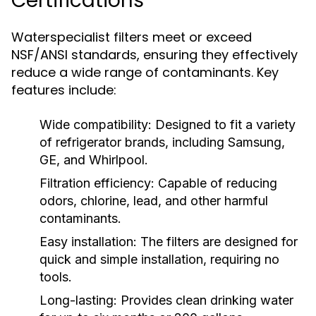
Certifications
Waterspecialist filters meet or exceed
NSF/ANSI standards, ensuring they effectively
reduce a wide range of contaminants. Key
features include:
Wide compatibility:
Designed to fit a variety
of refrigerator brands, including Samsung,
GE, and Whirlpool.
Filtration efficiency:
Capable of reducing
odors, chlorine, lead, and other harmful
contaminants.
Easy installation:
The filters are designed for
quick and simple installation, requiring no
tools.
Long-lasting:
Provides clean drinking water