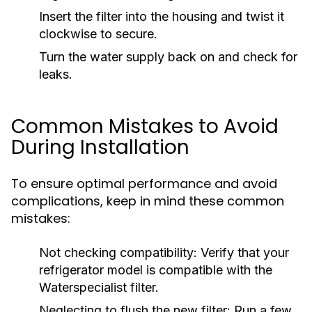
Insert the filter into the housing and twist it
clockwise to secure.
Turn the water supply back on and check for
leaks.
Common Mistakes to Avoid
During Installation
To ensure optimal performance and avoid
complications, keep in mind these common
mistakes:
Not checking compatibility:
Verify that your
refrigerator model is compatible with the
Waterspecialist filter.
Neglecting to flush the new filter:
Run a few