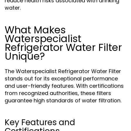
reduce health risks associated with drinking
water.
What Makes
Waterspecialist
Refrigerator Water Filter
Unique?
The Waterspecialist Refrigerator Water Filter
stands out for its exceptional performance
and user-friendly features. With certifications
from recognized authorities, these filters
guarantee high standards of water filtration.
Key Features and