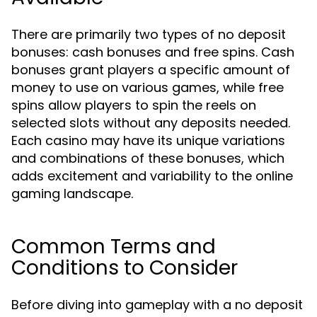
There are primarily two types of no deposit
bonuses: cash bonuses and free spins. Cash
bonuses grant players a specific amount of
money to use on various games, while free
spins allow players to spin the reels on
selected slots without any deposits needed.
Each casino may have its unique variations
and combinations of these bonuses, which
adds excitement and variability to the online
gaming landscape.
Common Terms and
Conditions to Consider
Before diving into gameplay with a no deposit