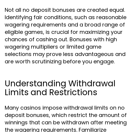
Not all no deposit bonuses are created equal.
Identifying fair conditions, such as reasonable
wagering requirements and a broad range of
eligible games, is crucial for maximizing your
chances of cashing out. Bonuses with high
wagering multipliers or limited game
selections may prove less advantageous and
are worth scrutinizing before you engage.
Understanding Withdrawal
Limits and Restrictions
Many casinos impose withdrawal limits on no
deposit bonuses, which restrict the amount of
winnings that can be withdrawn after meeting
the wagering requirements. Familiarize