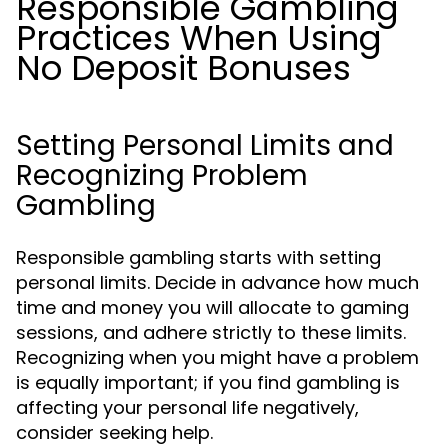
Responsible Gambling
Practices When Using
No Deposit Bonuses
Setting Personal Limits and
Recognizing Problem
Gambling
Responsible gambling starts with setting
personal limits. Decide in advance how much
time and money you will allocate to gaming
sessions, and adhere strictly to these limits.
Recognizing when you might have a problem
is equally important; if you find gambling is
affecting your personal life negatively,
consider seeking help.