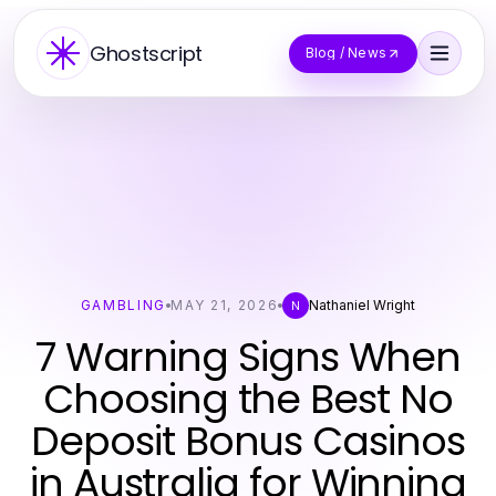
Ghostscript
Blog / News
GAMBLING
MAY 21, 2026
Nathaniel Wright
N
7 Warning Signs When
Choosing the Best No
Deposit Bonus Casinos
in Australia for Winning