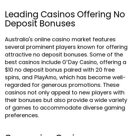
Leading Casinos Offering No
Deposit Bonuses
Australia's online casino market features
several prominent players known for offering
attractive no deposit bonuses. Some of the
best casinos include
, offering a
G’Day Casino
$10 no deposit bonus paired with 20 free
spins, and
, which has become well-
PlayAmo
regarded for generous promotions. These
casinos not only appeal to new players with
their bonuses but also provide a wide variety
of games to accommodate diverse gaming
preferences.