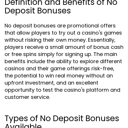
Definition and Benefits of No
Deposit Bonuses
No deposit bonuses are promotional offers
that allow players to try out a casino's games
without risking their own money. Essentially,
players receive a small amount of bonus cash
or free spins simply for signing up. The main
benefits include the ability to explore different
casinos and their game offerings risk-free,
the potential to win real money without an
upfront investment, and an excellent
opportunity to test the casino's platform and
customer service.
Types of No Deposit Bonuses
Available