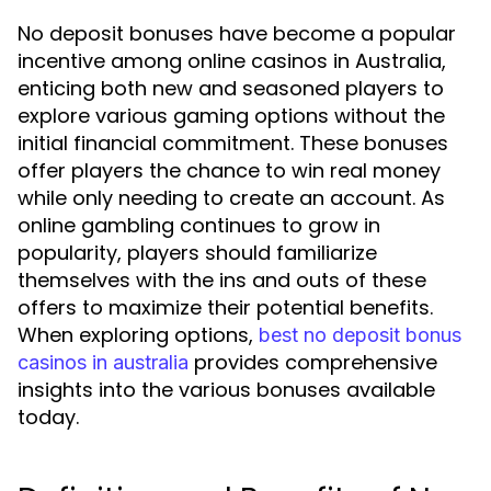
No deposit bonuses have become a popular
incentive among online casinos in Australia,
enticing both new and seasoned players to
explore various gaming options without the
initial financial commitment. These bonuses
offer players the chance to win real money
while only needing to create an account. As
online gambling continues to grow in
popularity, players should familiarize
themselves with the ins and outs of these
offers to maximize their potential benefits.
When exploring options,
best no deposit bonus
provides comprehensive
casinos in australia
insights into the various bonuses available
today.