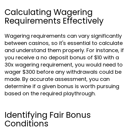
Calculating Wagering
Requirements Effectively
Wagering requirements can vary significantly
between casinos, so it's essential to calculate
and understand them properly. For instance, if
you receive a no deposit bonus of $10 with a
30x wagering requirement, you would need to
wager $300 before any withdrawals could be
made. By accurate assessment, you can
determine if a given bonus is worth pursuing
based on the required playthrough.
Identifying Fair Bonus
Conditions