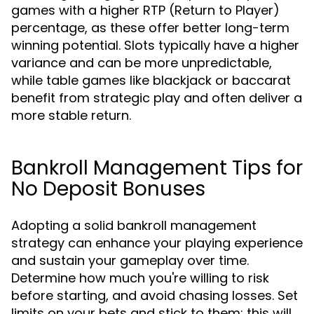
games with a higher RTP (Return to Player)
percentage, as these offer better long-term
winning potential. Slots typically have a higher
variance and can be more unpredictable,
while table games like blackjack or baccarat
benefit from strategic play and often deliver a
more stable return.
Bankroll Management Tips for
No Deposit Bonuses
Adopting a solid bankroll management
strategy can enhance your playing experience
and sustain your gameplay over time.
Determine how much you're willing to risk
before starting, and avoid chasing losses. Set
limits on your bets and stick to them; this will