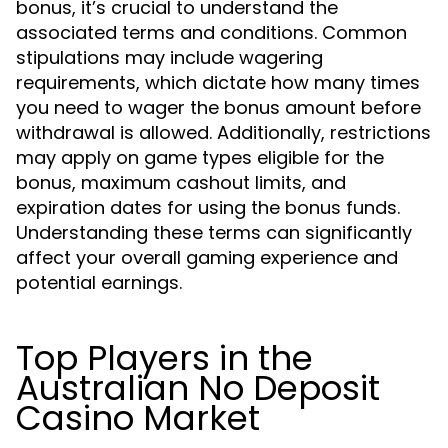
bonus, it’s crucial to understand the
associated terms and conditions. Common
stipulations may include wagering
requirements, which dictate how many times
you need to wager the bonus amount before
withdrawal is allowed. Additionally, restrictions
may apply on game types eligible for the
bonus, maximum cashout limits, and
expiration dates for using the bonus funds.
Understanding these terms can significantly
affect your overall gaming experience and
potential earnings.
Top Players in the
Australian No Deposit
Casino Market