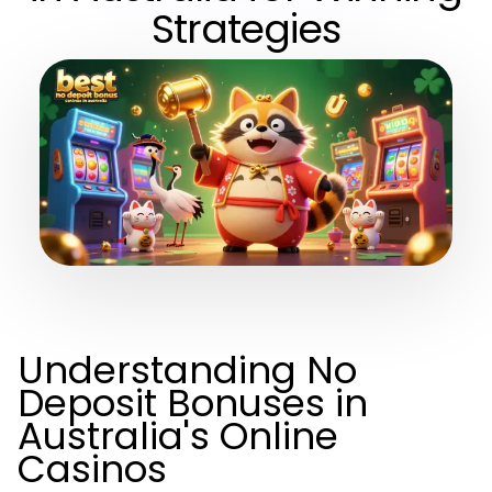
Strategies
Understanding No
Deposit Bonuses in
Australia's Online
Casinos