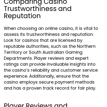
Comparing Casino
Trustworthiness and
Reputation
When choosing an online casino, it is vital to
assess its trustworthiness and reputation.
Look for casinos that are licensed by
reputable authorities, such as the Northern
Territory or South Australian Gaming
Departments. Player reviews and expert
ratings can provide invaluable insights into
the casino’s reliability and customer service
experience. Additionally, ensure that the
casino employs secure payment methods
and has a proven track record for fair play.
Player Reviews and