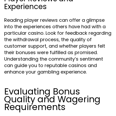
Experiences
Reading player reviews can offer a glimpse
into the experiences others have had with a
particular casino. Look for feedback regarding
the withdrawal process, the quality of
customer support, and whether players felt
their bonuses were fulfilled as promised.
Understanding the community’s sentiment
can guide you to reputable casinos and
enhance your gambling experience.
Evaluating Bonus
Quality and Wagering
Requirements