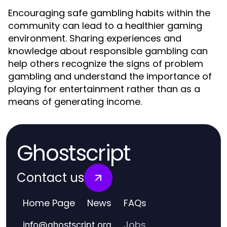
Encouraging safe gambling habits within the
community can lead to a healthier gaming
environment. Sharing experiences and
knowledge about responsible gambling can
help others recognize the signs of problem
gambling and understand the importance of
playing for entertainment rather than as a
means of generating income.
Ghostscript
Contact us
Home Page
News
FAQs
Jobs
info
@
ghostscript.org