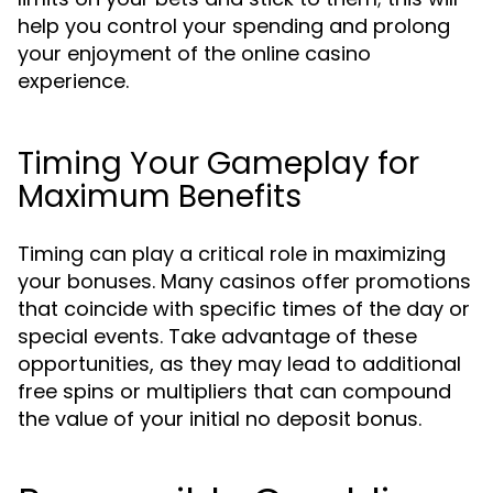
help you control your spending and prolong
your enjoyment of the online casino
experience.
Timing Your Gameplay for
Maximum Benefits
Timing can play a critical role in maximizing
your bonuses. Many casinos offer promotions
that coincide with specific times of the day or
special events. Take advantage of these
opportunities, as they may lead to additional
free spins or multipliers that can compound
the value of your initial no deposit bonus.