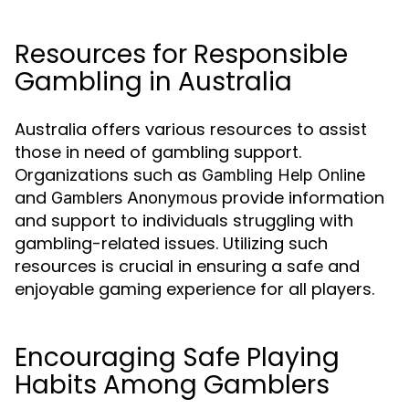
Resources for Responsible
Gambling in Australia
Australia offers various resources to assist
those in need of gambling support.
Organizations such as
Gambling Help Online
and
provide information
Gamblers Anonymous
and support to individuals struggling with
gambling-related issues. Utilizing such
resources is crucial in ensuring a safe and
enjoyable gaming experience for all players.
Encouraging Safe Playing
Habits Among Gamblers