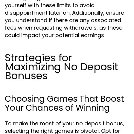
yourself with these limits to avoid
disappointment later on. Additionally, ensure
you understand if there are any associated
fees when requesting withdrawals, as these
could impact your potential earnings
Strategies for
Maximizing No Deposit
Bonuses
Choosing Games That Boost
Your Chances of Winning
To make the most of your no deposit bonus,
selecting the right games is pivotal. Opt for