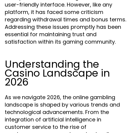
user-friendly interface. However, like any
platform, it has faced some criticism
regarding withdrawal times and bonus terms.
Addressing these issues promptly has been
essential for maintaining trust and
satisfaction within its gaming community.
Understanding the
Casino Landscape in
2026
As we navigate 2026, the online gambling
landscape is shaped by various trends and
technological advancements. From the
integration of artificial intelligence in
customer service to the rise of