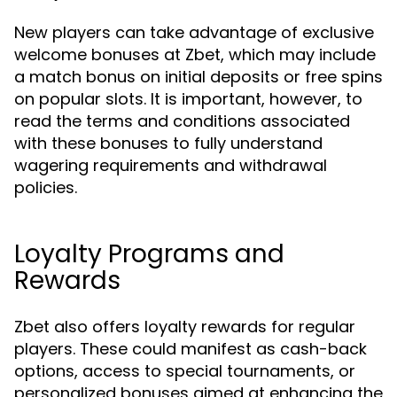
New players can take advantage of exclusive
welcome bonuses at Zbet, which may include
a match bonus on initial deposits or free spins
on popular slots. It is important, however, to
read the terms and conditions associated
with these bonuses to fully understand
wagering requirements and withdrawal
policies.
Loyalty Programs and
Rewards
Zbet also offers loyalty rewards for regular
players. These could manifest as cash-back
options, access to special tournaments, or
personalized bonuses aimed at enhancing the