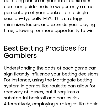
bet sizing based on your total bankroll. A
common guideline is to wager only a small
percentage of your bankroll on a single
session—typically 1-5%. This strategy
minimizes losses and extends your playing
time, allowing for more opportunity to win.
Best Betting Practices for
Gamblers
Understanding the odds of each game can
significantly influence your betting decisions.
For instance, using the Martingale betting
system in games like roulette can allow for
recovery of losses, but it requires a
substantial bankroll and carries risk.
Alternatively, employing strategies like basic