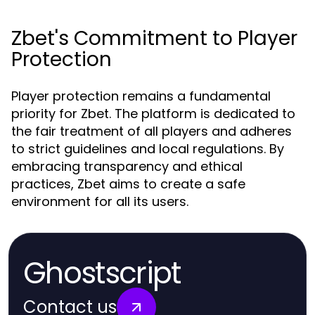
Zbet's Commitment to Player
Protection
Player protection remains a fundamental
priority for Zbet. The platform is dedicated to
the fair treatment of all players and adheres
to strict guidelines and local regulations. By
embracing transparency and ethical
practices, Zbet aims to create a safe
environment for all its users.
Ghostscript
Contact us