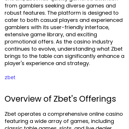
from gamblers seeking diverse games and
robust features. The platform is designed to
cater to both casual players and experienced
gamblers with its user-friendly interface,
extensive game library, and exciting
promotional offers. As the casino industry
continues to evolve, understanding what Zbet
brings to the table can significantly enhance a
player's experience and strategy.
zbet
Overview of Zbet's Offerings
Zbet operates a comprehensive online casino
featuring a wide array of games, including
classic table games, slots, and live dealer