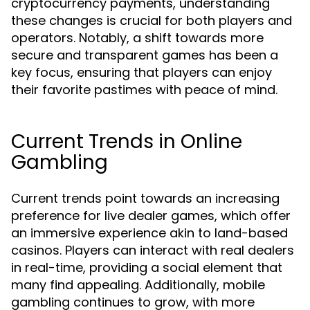
cryptocurrency payments, understanding
these changes is crucial for both players and
operators. Notably, a shift towards more
secure and transparent games has been a
key focus, ensuring that players can enjoy
their favorite pastimes with peace of mind.
Current Trends in Online
Gambling
Current trends point towards an increasing
preference for live dealer games, which offer
an immersive experience akin to land-based
casinos. Players can interact with real dealers
in real-time, providing a social element that
many find appealing. Additionally, mobile
gambling continues to grow, with more