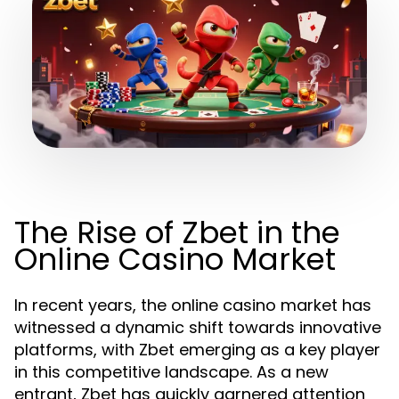
The Rise of Zbet in the
Online Casino Market
In recent years, the online casino market has
witnessed a dynamic shift towards innovative
platforms, with Zbet emerging as a key player
in this competitive landscape. As a new
entrant, Zbet has quickly garnered attention