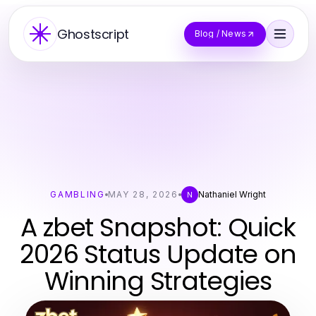
Ghostscript
Blog / News
GAMBLING
MAY 28, 2026
Nathaniel Wright
N
A zbet Snapshot: Quick
2026 Status Update on
Winning Strategies