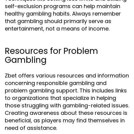
self-exclusion programs can help maintain
healthy gambling habits. Always remember
that gambling should primarily serve as
entertainment, not a means of income.
Resources for Problem
Gambling
Zbet offers various resources and information
concerning responsible gambling and
problem gambling support. This includes links
to organizations that specialize in helping
those struggling with gambling-related issues.
Creating awareness about these resources is
beneficial, as players may find themselves in
need of assistance.