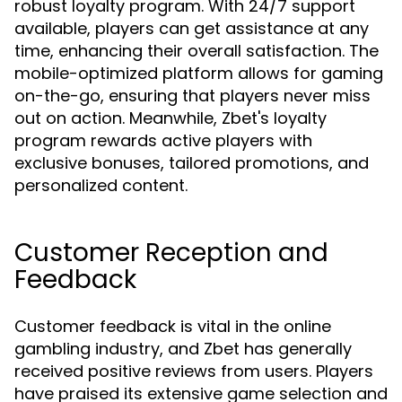
robust loyalty program. With 24/7 support
available, players can get assistance at any
time, enhancing their overall satisfaction. The
mobile-optimized platform allows for gaming
on-the-go, ensuring that players never miss
out on action. Meanwhile, Zbet's loyalty
program rewards active players with
exclusive bonuses, tailored promotions, and
personalized content.
Customer Reception and
Feedback
Customer feedback is vital in the online
gambling industry, and Zbet has generally
received positive reviews from users. Players
have praised its extensive game selection and