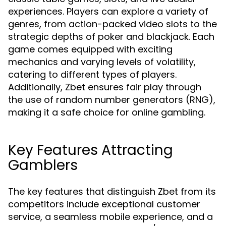
experiences. Players can explore a variety of
genres, from action-packed video slots to the
strategic depths of poker and blackjack. Each
game comes equipped with exciting
mechanics and varying levels of volatility,
catering to different types of players.
Additionally, Zbet ensures fair play through
the use of random number generators (RNG),
making it a safe choice for online gambling.
Key Features Attracting
Gamblers
The key features that distinguish Zbet from its
competitors include exceptional customer
service, a seamless mobile experience, and a