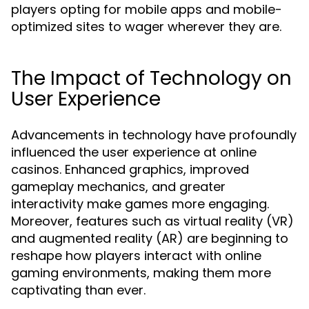
players opting for mobile apps and mobile-
optimized sites to wager wherever they are.
The Impact of Technology on
User Experience
Advancements in technology have profoundly
influenced the user experience at online
casinos. Enhanced graphics, improved
gameplay mechanics, and greater
interactivity make games more engaging.
Moreover, features such as virtual reality (VR)
and augmented reality (AR) are beginning to
reshape how players interact with online
gaming environments, making them more
captivating than ever.