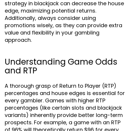
strategy in blackjack can decrease the house
edge, maximizing potential returns.
Additionally, always consider using
promotions wisely, as they can provide extra
value and flexibility in your gambling
approach.
Understanding Game Odds
and RTP
A thorough grasp of Return to Player (RTP)
percentages and house edges is essential for
every gambler. Games with higher RTP
percentages (like certain slots and blackjack
variants) inherently provide better long-term
prospects. For example, a game with an RTP
of 96% will theoretically return $96 for every