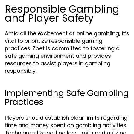
Responsible Gambling
and Player Safety
Amid all the excitement of online gambling, it’s
vital to prioritize responsible gaming
practices. Zbet is committed to fostering a
safe gaming environment and provides
resources to assist players in gambling
responsibly.
Implementing Safe Gambling
Practices
Players should establish clear limits regarding
time and money spent on gambling activities.
Techniques like setting loss limits and utilizing