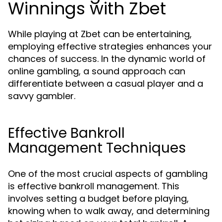
Winnings with Zbet
While playing at Zbet can be entertaining,
employing effective strategies enhances your
chances of success. In the dynamic world of
online gambling, a sound approach can
differentiate between a casual player and a
savvy gambler.
Effective Bankroll
Management Techniques
One of the most crucial aspects of gambling
is effective bankroll management. This
involves setting a budget before playing,
knowing when to walk away, and determining