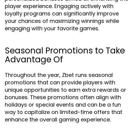
player experience. Engaging actively with
loyalty programs can significantly improve
your chances of maximizing winnings while
engaging with your favorite games.
Seasonal Promotions to Take
Advantage Of
Throughout the year, Zbet runs seasonal
promotions that can provide players with
unique opportunities to earn extra rewards or
bonuses. These promotions often align with
holidays or special events and can be a fun
way to capitalize on limited-time offers that
enhance the overall gaming experience.