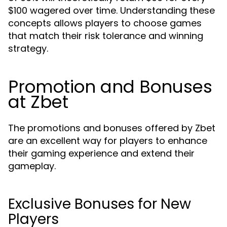
$100 wagered over time. Understanding these
concepts allows players to choose games
that match their risk tolerance and winning
strategy.
Promotion and Bonuses
at Zbet
The promotions and bonuses offered by Zbet
are an excellent way for players to enhance
their gaming experience and extend their
gameplay.
Exclusive Bonuses for New
Players