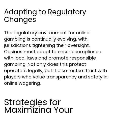
Adapting to Regulatory
Changes
The regulatory environment for online
gambling is continually evolving, with
jurisdictions tightening their oversight.
Casinos must adapt to ensure compliance
with local laws and promote responsible
gambling. Not only does this protect
operators legally, but it also fosters trust with
players who value transparency and safety in
online wagering.
Strategies for
Maximizing Your