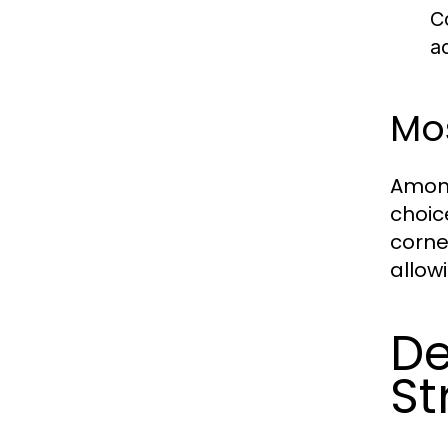
C
a
Mo
Among
choic
corne
allow
De
St