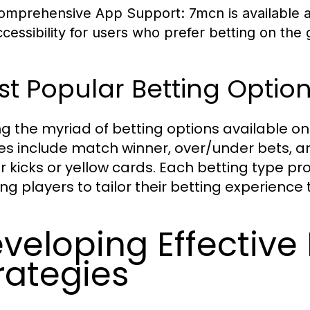
omprehensive App Support:
7mcn is available 
ccessibility for users who prefer betting on the 
st Popular Betting Optio
 the myriad of betting options available o
es include match winner, over/under bets, an
r kicks or yellow cards. Each betting type pr
ing players to tailor their betting experience 
veloping Effective 
rategies