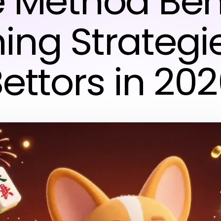
e Method Beh
ing Strategie
ettors in 20