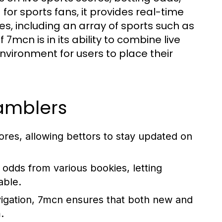
for sports fans, it provides real-time
s, including an array of sports such as
 7mcn is in its ability to combine live
nvironment for users to place their
amblers
cores, allowing bettors to stay updated on
odds from various bookies, letting
able.
igation, 7mcn ensures that both new and
.