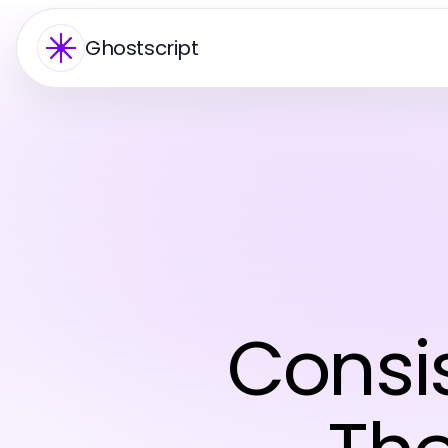
Ghostscript
Consi