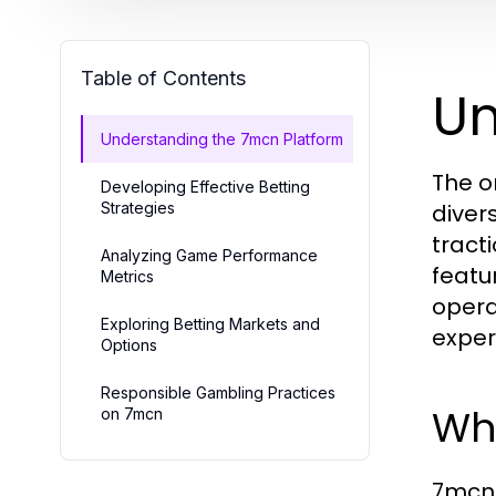
Table of Contents
Un
Understanding the 7mcn Platform
The o
Developing Effective Betting
Strategies
diver
tracti
Analyzing Game Performance
featu
Metrics
opera
Exploring Betting Markets and
exper
Options
Responsible Gambling Practices
Wh
on 7mcn
7mcn 