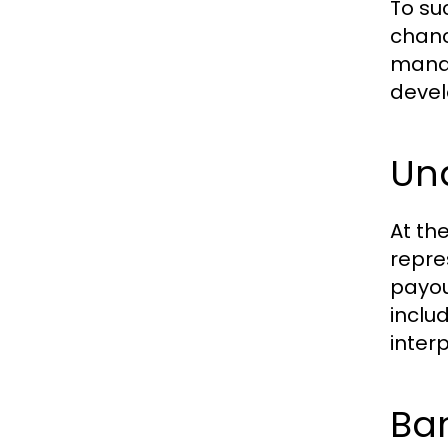
To su
chanc
manag
devel
Un
At th
repre
payou
inclu
inter
Ba