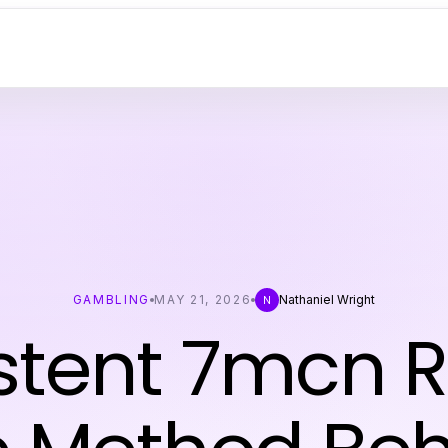
GAMBLING
MAY 21, 2026
Nathaniel Wright
N
stent 7mcn Re