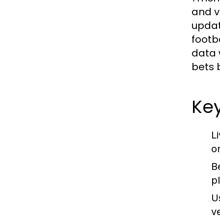
and v
updat
footba
data 
bets 
Ke
L
o
B
p
U
v