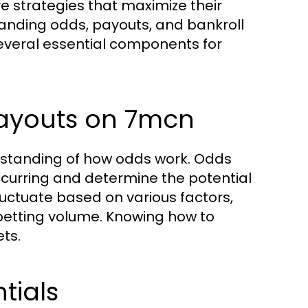
e strategies that maximize their
tanding odds, payouts, and bankroll
several essential components for
ayouts on 7mcn
derstanding of how odds work. Odds
ccurring and determine the potential
uctuate based on various factors,
 betting volume. Knowing how to
ets.
tials