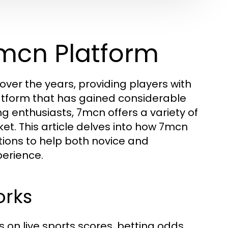
mcn Platform
er the years, providing players with
atform that has gained considerable
ing enthusiasts, 7mcn offers a variety of
et. This article delves into how 7mcn
tions to help both novice and
erience.
orks
 on live sports scores, betting odds,