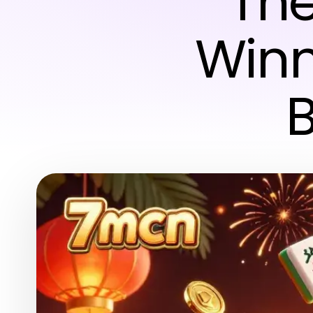
Th
Winn
B