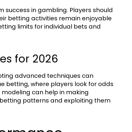
m success in gambling. Players should
eir betting activities remain enjoyable
tting limits for individual bets and
es for 2026
opting advanced techniques can
e betting, where players look for odds
l modeling can help in making
 betting patterns and exploiting them