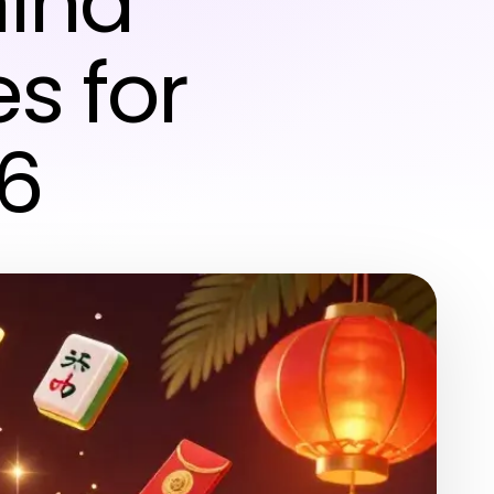
ind
s for
26