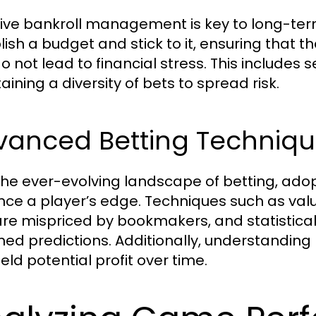
tive bankroll management is key to long-ter
lish a budget and stick to it, ensuring that th
 not lead to financial stress. This includes se
ining a diversity of bets to spread risk.
vanced Betting Techniqu
the ever-evolving landscape of betting, ad
ce a player’s edge. Techniques such as valu
are mispriced by bookmakers, and statistica
med predictions. Additionally, understanding
eld potential profit over time.