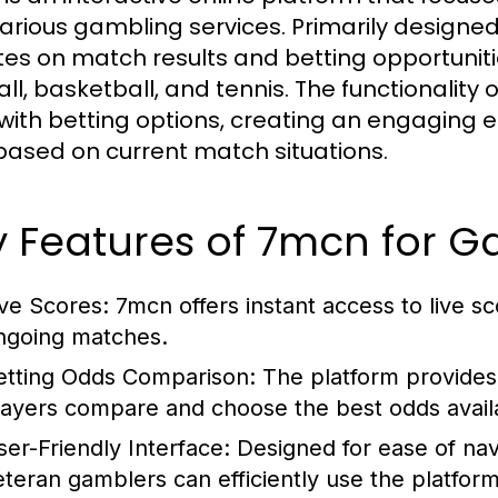
arious gambling services. Primarily designed 
es on match results and betting opportunitie
ll, basketball, and tennis. The functionality of
with betting options, creating an engaging e
based on current match situations.
y Features of 7mcn for G
ive Scores:
7mcn offers instant access to live s
ngoing matches.
etting Odds Comparison:
The platform provides 
layers compare and choose the best odds avail
ser-Friendly Interface:
Designed for ease of nav
eteran gamblers can efficiently use the platform