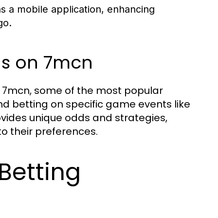
as a mobile application, enhancing
go.
ns on 7mcn
n 7mcn, some of the most popular
d betting on specific game events like
ovides unique odds and strategies,
to their preferences.
Betting