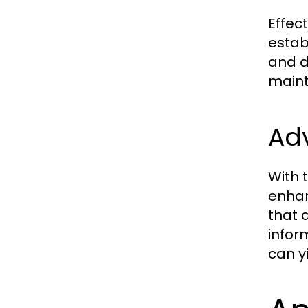
Effec
estab
and do
mainta
Ad
With 
enhan
that 
infor
can yi