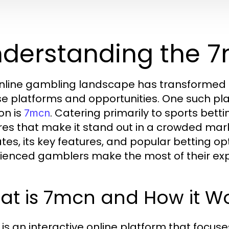
derstanding the 7
nline gambling landscape has transformed ov
se platforms and opportunities. One such pl
on is
. Catering primarily to sports bett
7mcn
res that make it stand out in a crowded mark
tes, its key features, and popular betting op
ienced gamblers make the most of their exp
at is 7mcn and How it W
is an interactive online platform that focuses