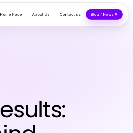
Home Page
About Us
Contact us
Blog / News
sults: