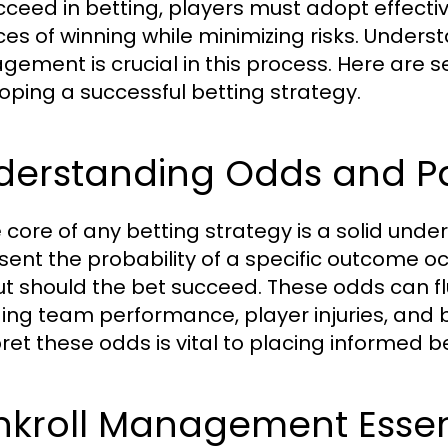
cceed in betting, players must adopt effectiv
es of winning while minimizing risks. Unders
ement is crucial in this process. Here are 
oping a successful betting strategy.
derstanding Odds and P
e core of any betting strategy is a solid un
sent the probability of a specific outcome o
t should the bet succeed. These odds can fl
ding team performance, player injuries, and
pret these odds is vital to placing informed b
nkroll Management Essen