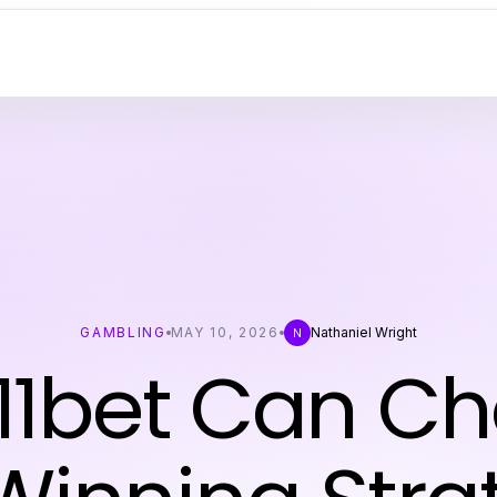
GAMBLING
MAY 10, 2026
Nathaniel Wright
N
11bet Can C