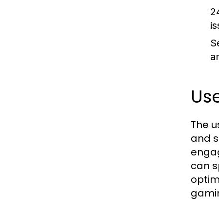
2
i
S
an
Use
The u
and sa
engag
can s
optim
gamin