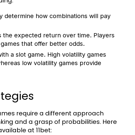
ding:
hey determine how combinations will pay
 the expected return over time. Players
 games that offer better odds.
with a slot game. High volatility games
whereas low volatility games provide
tegies
ames require a different approach
king and a grasp of probabilities. Here
ailable at 11bet: