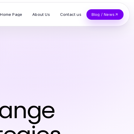
Home Page
About Us
Contact us
Blog / News
hange