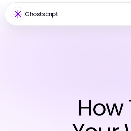
Ghostscript
How 