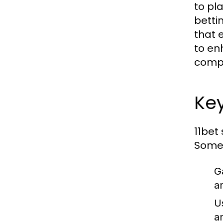
to pl
betti
that 
to en
compo
Key
11bet
Some 
G
a
U
a