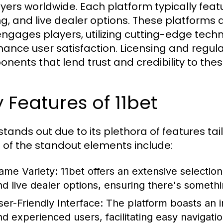
ayers worldwide. Each platform typically fea
ng, and live dealer options. These platforms
engages players, utilizing cutting-edge te
hance user satisfaction. Licensing and regul
nents that lend trust and credibility to thes
 Features of 11bet
 stands out due to its plethora of features 
of the standout elements include:
ame Variety:
11bet offers an extensive selection
nd live dealer options, ensuring there's somethi
ser-Friendly Interface:
The platform boasts an in
nd experienced users, facilitating easy navigatio