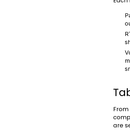
Each 
P
o
R
s
Vo
m
s
Tab
From 
compa
are s