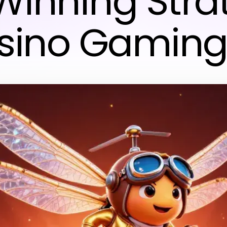
Winning Stra
asino Gaming