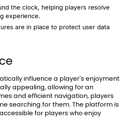
nd the clock, helping players resolve
ng experience.
res are in place to protect user data
nce
tically influence a player's enjoyment
ually appealing, allowing for an
es and efficient navigation, players
e searching for them. The platform is
accessible for players who enjoy