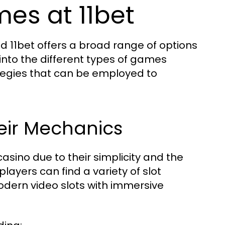
es at 11bet
d 11bet offers a broad range of options
 into the different types of games
ategies that can be employed to
eir Mechanics
sino due to their simplicity and the
 players can find a variety of slot
odern video slots with immersive