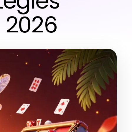
tegies
 2026