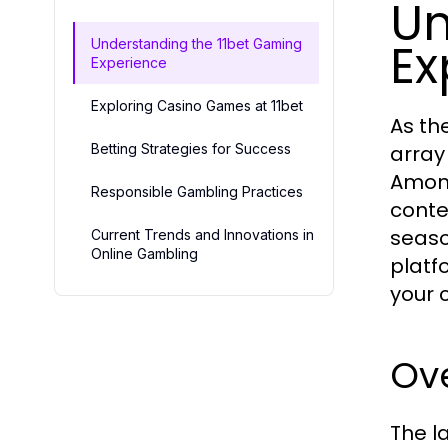
Un
Ex
Understanding the 11bet Gaming
Experience
Exploring Casino Games at 11bet
As th
Betting Strategies for Success
array
Among
Responsible Gambling Practices
conte
seaso
Current Trends and Innovations in
Online Gambling
platf
your 
Ove
The l