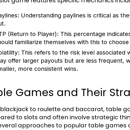
slot game features specific mechanics inclu
aylines:
Understanding paylines is critical as t
ut.
TP (Return to Player):
This percentage indicates
hould familiarize themselves with this to choose
latility:
This refers to the risk level associated 
ay offer larger payouts but are less frequent, 
maller, more consistent wins.
le Games and Their Stra
blackjack to roulette and baccarat, table g
red to slots and often involve strategic thin
everal approaches to popular table games av