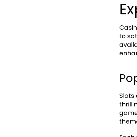
Ex
Casin
to sa
avail
enhan
Po
Slots
thrill
games
theme