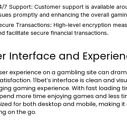
4/7 Support:
Customer support is available arou
ssues promptly and enhancing the overall gami
ecure Transactions:
High-level encryption measu
d facilitate secure financial transactions.
r Interface and Experie
ser experience on a gambling site can drama
tisfaction. 11bet’s interface is clean and vis
ing gaming experience. With fast loading tim
pend more time enjoying games and less tim
ized for both desktop and mobile, making it 
g on the go.