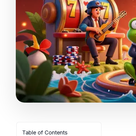
Table of Contents