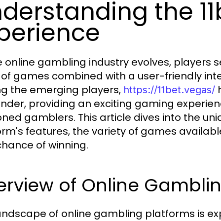
derstanding the 1
perience
e online gambling industry evolves, players s
 of games combined with a user-friendly int
 the emerging players,
h
https://11bet.vegas/
nder, providing an exciting gaming experien
ned gamblers. This article dives into the uni
orm's features, the variety of games availab
chance of winning.
rview of Online Gamblin
andscape of online gambling platforms is ex