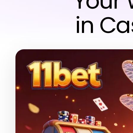
Your 
in C