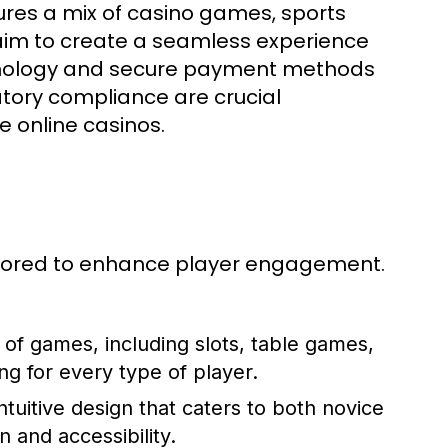
tures a mix of casino games, sports
 aim to create a seamless experience
chnology and secure payment methods
atory compliance are crucial
e online casinos.
tailored to enhance player engagement.
 of games, including slots, table games,
ng for every type of player.
tuitive design that caters to both novice
n and accessibility.