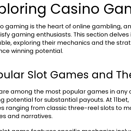
ploring Casino Gam
o gaming is the heart of online gambling, an
tisfy gaming enthusiasts. This section delves
able, exploring their mechanics and the str
ce winning potential.
pular Slot Games and Th
 are among the most popular games in any ca
ing potential for substantial payouts. At 11bet,
 ranging from classic three-reel slots to m
s and narratives.