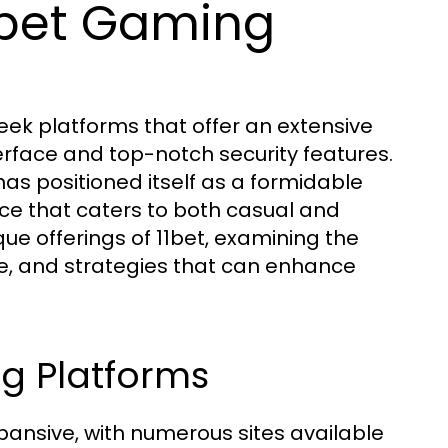
1bet Gaming
eek platforms that offer an extensive
erface and top-notch security features.
as positioned itself as a formidable
ce that caters to both casual and
que offerings of 11bet, examining the
le, and strategies that can enhance
g Platforms
pansive, with numerous sites available