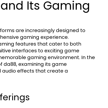
 and Its Gaming
tforms are increasingly designed to
hensive gaming experience.
gaming features that cater to both
tive interfaces to exciting game
a memorable gaming environment. In the
s of da88, examining its game
 audio effects that create a
ferings