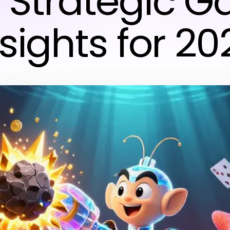
 Strategic 
nsights for 20