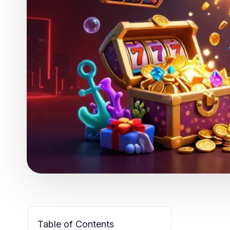
Table of Contents