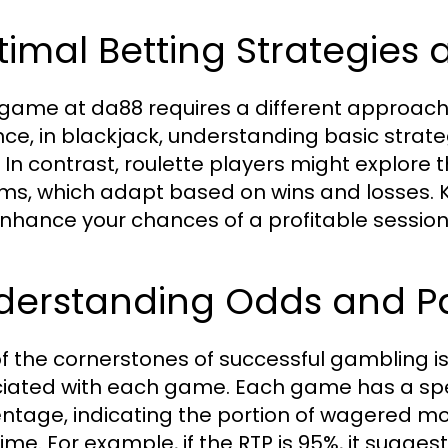
imal Betting Strategies
game at da88 requires a different approach i
nce, in blackjack, understanding basic strat
 In contrast, roulette players might explore 
ms, which adapt based on wins and losses. 
nhance your chances of a profitable session
derstanding Odds and P
f the cornerstones of successful gambling 
iated with each game. Each game has a speci
ntage, indicating the portion of wagered mon
ime. For example, if the RTP is 95%, it sugges