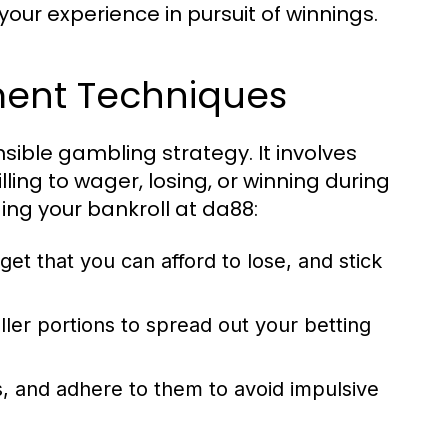
your experience in pursuit of winnings.
ment Techniques
ble gambling strategy. It involves
ling to wager, losing, or winning during
ing your bankroll at da88:
t that you can afford to lose, and stick
ler portions to spread out your betting
s, and adhere to them to avoid impulsive