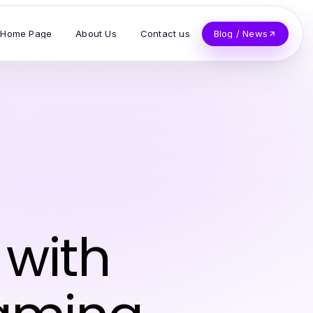
Home Page
About Us
Contact us
Blog / News
 with