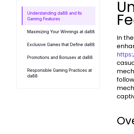
Un
Fe
Understanding da88 and Its
Gaming Features
Maximizing Your Winnings at da88
In th
Exclusive Games that Define da88
enhan
https
Promotions and Bonuses at da88
casua
mecha
Responsible Gaming Practices at
da88
follo
mecha
capti
Ove