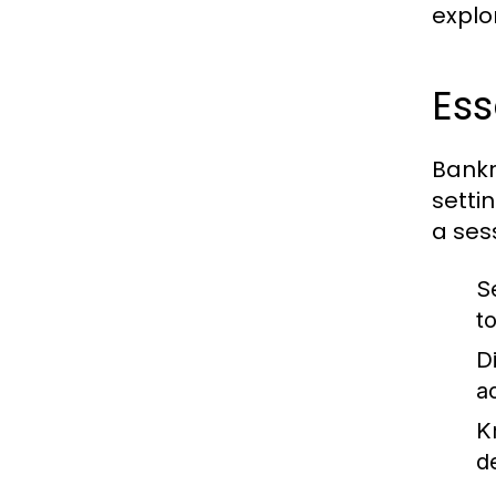
explo
Es
Bankr
setti
a ses
S
to
D
a
K
d