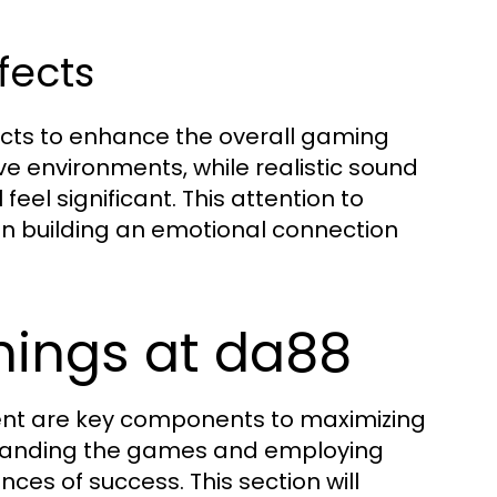
fects
ects to enhance the overall gaming
e environments, while realistic sound
eel significant. This attention to
 in building an emotional connection
nings at da88
nt are key components to maximizing
rstanding the games and employing
ces of success. This section will