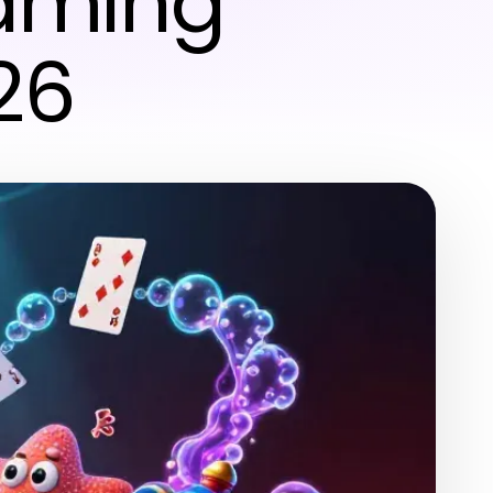
Gaming
26