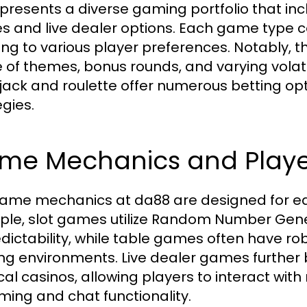
presents a diverse gaming portfolio that inc
 and live dealer options. Each game type c
ing to various player preferences. Notably, th
 of themes, bonus rounds, and varying volatil
jack and roulette offer numerous betting o
egies.
me Mechanics and Player
ame mechanics at da88 are designed for eas
le, slot games utilize Random Number Gener
dictability, while table games often have rob
g environments. Live dealer games further 
cal casinos, allowing players to interact with
ming and chat functionality.