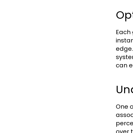
Opt
Each 
insta
edge.
syste
can e
Un
One o
assoc
perce
over t