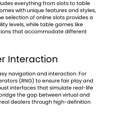
ludes everything from slots to table
omes with unique features and styles,
e selection of online slots provides a
ity levels, while table games like
ptions that accommodate different
 Interaction
y navigation and interaction. For
ators (RNG) to ensure fair play and
ust interfaces that simulate real-life
bridge the gap between virtual and
 real dealers through high-definition