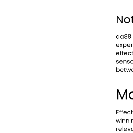
Not
da88 
exper
effec
senso
betwe
Ma
Effec
winni
relev