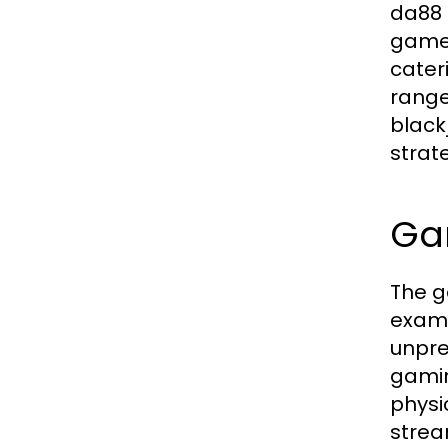
da88 
games
cater
range
black
strat
Ga
The g
examp
unpre
gamin
physi
strea