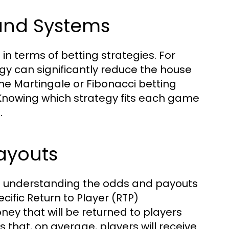
 and Systems
n terms of betting strategies. For
egy can significantly reduce the house
the Martingale or Fibonacci betting
Knowing which strategy fits each game
.
ayouts
is understanding the odds and payouts
fic Return to Player (RTP)
ey that will be returned to players
ts that, on average, players will receive