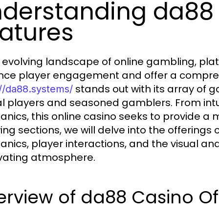
derstanding da88
atures
e evolving landscape of online gambling, pla
ce player engagement and offer a compre
stands out with its array of 
://da88.systems/
l players and seasoned gamblers. From intui
nics, this online casino seeks to provide 
wing sections, we will delve into the offering
nics, player interactions, and the visual and
vating atmosphere.
rview of da88 Casino Of