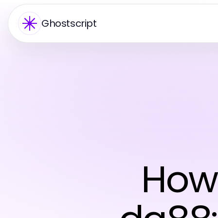
Ghostscript
How 