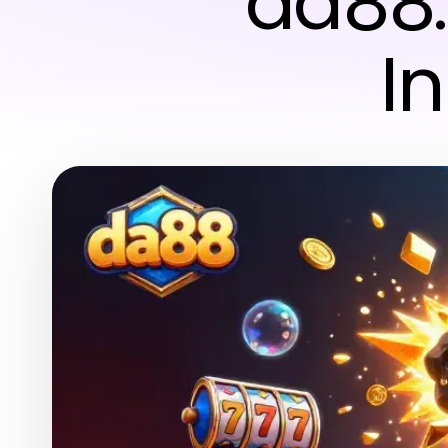
da88:
I