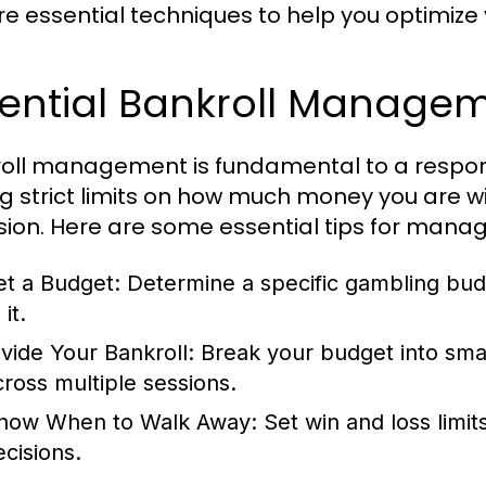
re essential techniques to help you optimize 
sential Bankroll Manage
oll management is fundamental to a responsi
ng strict limits on how much money you are wil
sion. Here are some essential tips for manag
et a Budget:
Determine a specific gambling budge
 it.
ivide Your Bankroll:
Break your budget into smal
cross multiple sessions.
now When to Walk Away:
Set win and loss limit
ecisions.