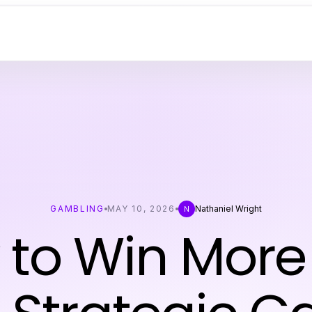
GAMBLING
MAY 10, 2026
Nathaniel Wright
N
to Win More