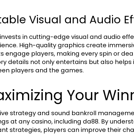
able Visual and Audio Ef
invests in cutting-edge visual and audio eff
ience. High-quality graphics create immersiv
ts engage players, making every spin or deal f
ry details not only entertains but also helps
en players and the games.
ximizing Your Win
tive strategy and sound bankroll manageme
ngs at any casino, including da88. By unde
ant strategies, players can improve their chan