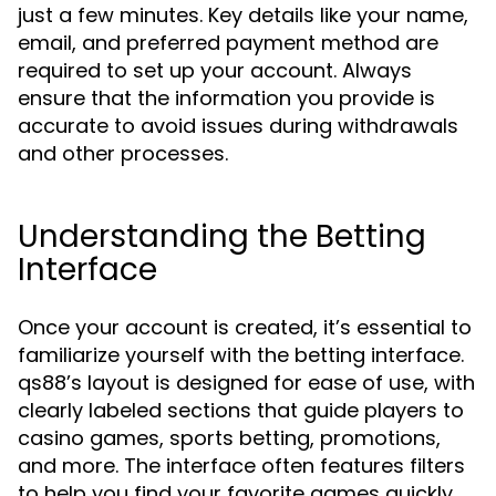
just a few minutes. Key details like your name,
email, and preferred payment method are
required to set up your account. Always
ensure that the information you provide is
accurate to avoid issues during withdrawals
and other processes.
Understanding the Betting
Interface
Once your account is created, it’s essential to
familiarize yourself with the betting interface.
qs88’s layout is designed for ease of use, with
clearly labeled sections that guide players to
casino games, sports betting, promotions,
and more. The interface often features filters
to help you find your favorite games quickly.