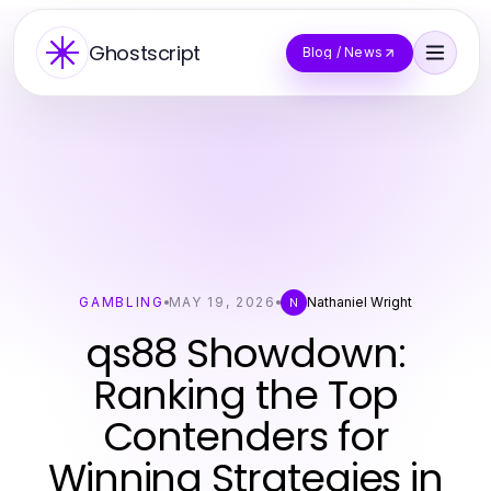
Ghostscript
Blog / News
GAMBLING
MAY 19, 2026
Nathaniel Wright
N
qs88 Showdown:
Ranking the Top
Contenders for
Winning Strategies in