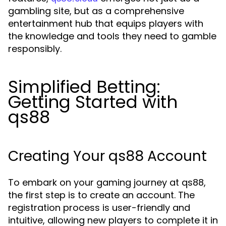
gambling site, but as a comprehensive
entertainment hub that equips players with
the knowledge and tools they need to gamble
responsibly.
Simplified Betting:
Getting Started with
qs88
Creating Your qs88 Account
To embark on your gaming journey at qs88,
the first step is to create an account. The
registration process is user-friendly and
intuitive, allowing new players to complete it in