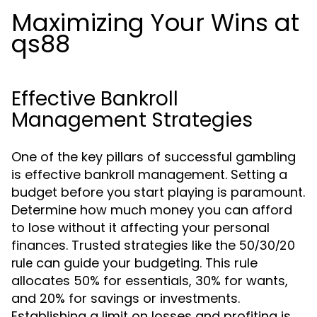
Maximizing Your Wins at
qs88
Effective Bankroll
Management Strategies
One of the key pillars of successful gambling
is effective bankroll management. Setting a
budget before you start playing is paramount.
Determine how much money you can afford
to lose without it affecting your personal
finances. Trusted strategies like the
50/30/20
can guide your budgeting. This rule
rule
allocates 50% for essentials, 30% for wants,
and 20% for savings or investments.
Establishing a limit on losses and profiting is