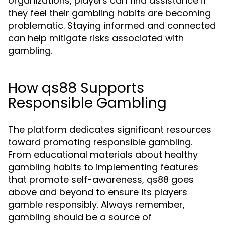
organizations, players can find assistance if
they feel their gambling habits are becoming
problematic. Staying informed and connected
can help mitigate risks associated with
gambling.
How qs88 Supports
Responsible Gambling
The platform dedicates significant resources
toward promoting responsible gambling.
From educational materials about healthy
gambling habits to implementing features
that promote self-awareness, qs88 goes
above and beyond to ensure its players
gamble responsibly. Always remember,
gambling should be a source of