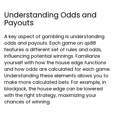
Understanding Odds and
Payouts
A key aspect of gambling is understanding
odds and payouts. Each game on qs88
features a different set of rules and odds,
influencing potential winnings. Familiarize
yourself with how the house edge functions
and how odds are calculated for each game.
Understanding these elements allows you to
make more calculated bets. For example, in
blackjack, the house edge can be lowered
with the right strategy, maximizing your
chances of winning.