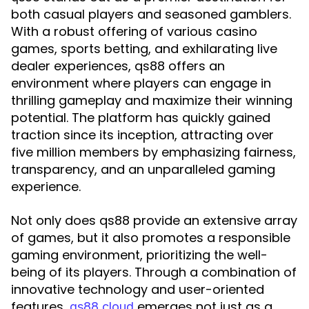
both casual players and seasoned gamblers.
With a robust offering of various casino
games, sports betting, and exhilarating live
dealer experiences, qs88 offers an
environment where players can engage in
thrilling gameplay and maximize their winning
potential. The platform has quickly gained
traction since its inception, attracting over
five million members by emphasizing fairness,
transparency, and an unparalleled gaming
experience.
Not only does qs88 provide an extensive array
of games, but it also promotes a responsible
gaming environment, prioritizing the well-
being of its players. Through a combination of
innovative technology and user-oriented
features,
emerges not just as a
qs88.cloud