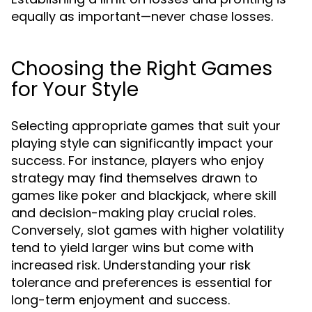
equally as important—never chase losses.
Choosing the Right Games
for Your Style
Selecting appropriate games that suit your
playing style can significantly impact your
success. For instance, players who enjoy
strategy may find themselves drawn to
games like poker and blackjack, where skill
and decision-making play crucial roles.
Conversely, slot games with higher volatility
tend to yield larger wins but come with
increased risk. Understanding your risk
tolerance and preferences is essential for
long-term enjoyment and success.