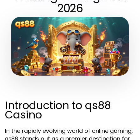
2026
Introduction to qs88
Casino
In the rapidly evolving world of online gaming,
stands out as a premier destination for
qs88