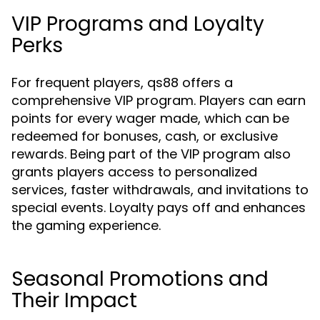
VIP Programs and Loyalty
Perks
For frequent players, qs88 offers a
comprehensive VIP program. Players can earn
points for every wager made, which can be
redeemed for bonuses, cash, or exclusive
rewards. Being part of the VIP program also
grants players access to personalized
services, faster withdrawals, and invitations to
special events. Loyalty pays off and enhances
the gaming experience.
Seasonal Promotions and
Their Impact