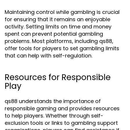
Maintaining control while gambling is crucial
for ensuring that it remains an enjoyable
activity. Setting limits on time and money
spent can prevent potential gambling
problems. Most platforms, including qs88,
offer tools for players to set gambling limits
that can help with self-regulation.
Resources for Responsible
Play
qs88 understands the importance of
responsible gaming and provides resources
to help players. Whether through self-
exclusion tools or links to gambling support