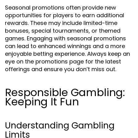
Seasonal promotions often provide new
opportunities for players to earn additional
rewards. These may include limited-time
bonuses, special tournaments, or themed
games. Engaging with seasonal promotions
can lead to enhanced winnings and a more
enjoyable betting experience. Always keep an
eye on the promotions page for the latest
offerings and ensure you don’t miss out.
Responsible Gambling:
Keeping It Fun
Understanding Gambling
Limits