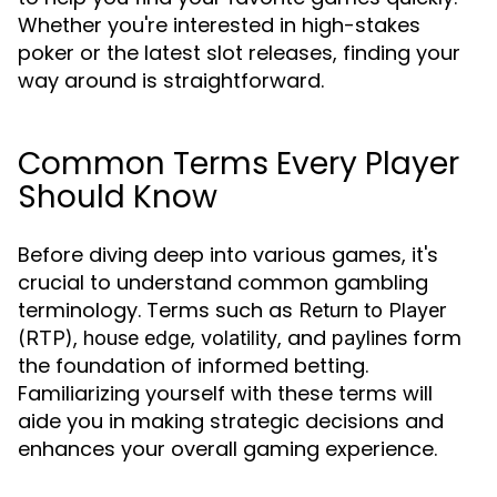
Whether you're interested in high-stakes
poker or the latest slot releases, finding your
way around is straightforward.
Common Terms Every Player
Should Know
Before diving deep into various games, it's
crucial to understand common gambling
terminology. Terms such as
Return to Player
,
,
, and
form
(RTP)
house edge
volatility
paylines
the foundation of informed betting.
Familiarizing yourself with these terms will
aide you in making strategic decisions and
enhances your overall gaming experience.