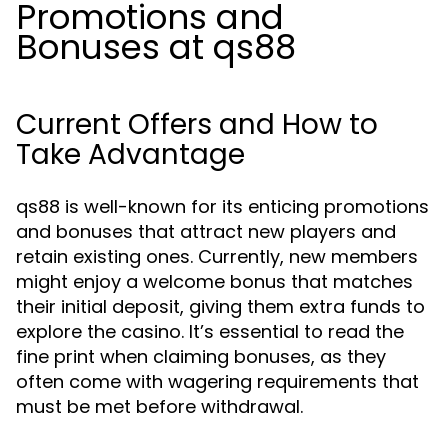
Promotions and
Bonuses at qs88
Current Offers and How to
Take Advantage
qs88 is well-known for its enticing promotions
and bonuses that attract new players and
retain existing ones. Currently, new members
might enjoy a welcome bonus that matches
their initial deposit, giving them extra funds to
explore the casino. It’s essential to read the
fine print when claiming bonuses, as they
often come with wagering requirements that
must be met before withdrawal.