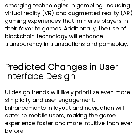
emerging technologies in gambling, including
virtual reality (VR) and augmented reality (AR)
gaming experiences that immerse players in
their favorite games. Additionally, the use of
blockchain technology will enhance
transparency in transactions and gameplay.
Predicted Changes in User
Interface Design
UI design trends will likely prioritize even more
simplicity and user engagement.
Enhancements in layout and navigation will
cater to mobile users, making the game
experience faster and more intuitive than ever
before.