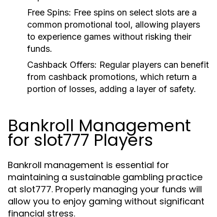
Free Spins:
Free spins on select slots are a
common promotional tool, allowing players
to experience games without risking their
funds.
Cashback Offers:
Regular players can benefit
from cashback promotions, which return a
portion of losses, adding a layer of safety.
Bankroll Management
for slot777 Players
Bankroll management is essential for
maintaining a sustainable gambling practice
at slot777. Properly managing your funds will
allow you to enjoy gaming without significant
financial stress.