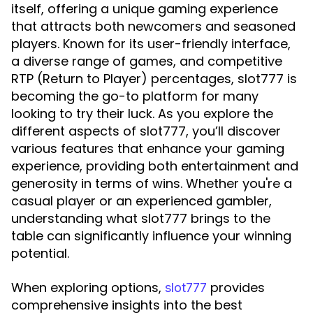
itself, offering a unique gaming experience
that attracts both newcomers and seasoned
players. Known for its user-friendly interface,
a diverse range of games, and competitive
RTP (Return to Player) percentages, slot777 is
becoming the go-to platform for many
looking to try their luck. As you explore the
different aspects of slot777, you’ll discover
various features that enhance your gaming
experience, providing both entertainment and
generosity in terms of wins. Whether you're a
casual player or an experienced gambler,
understanding what slot777 brings to the
table can significantly influence your winning
potential.
When exploring options,
provides
slot777
comprehensive insights into the best