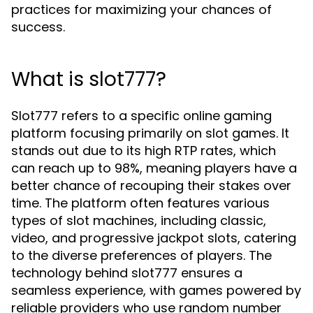
practices for maximizing your chances of
success.
What is slot777?
Slot777 refers to a specific online gaming
platform focusing primarily on slot games. It
stands out due to its high RTP rates, which
can reach up to 98%, meaning players have a
better chance of recouping their stakes over
time. The platform often features various
types of slot machines, including classic,
video, and progressive jackpot slots, catering
to the diverse preferences of players. The
technology behind slot777 ensures a
seamless experience, with games powered by
reliable providers who use random number