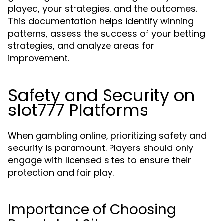
played, your strategies, and the outcomes.
This documentation helps identify winning
patterns, assess the success of your betting
strategies, and analyze areas for
improvement.
Safety and Security on
slot777 Platforms
When gambling online, prioritizing safety and
security is paramount. Players should only
engage with licensed sites to ensure their
protection and fair play.
Importance of Choosing