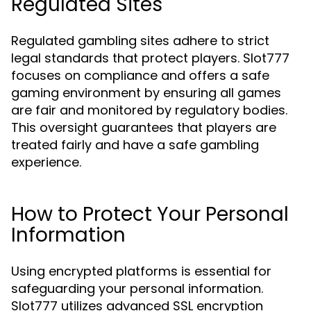
Regulated Sites
Regulated gambling sites adhere to strict
legal standards that protect players. Slot777
focuses on compliance and offers a safe
gaming environment by ensuring all games
are fair and monitored by regulatory bodies.
This oversight guarantees that players are
treated fairly and have a safe gambling
experience.
How to Protect Your Personal
Information
Using encrypted platforms is essential for
safeguarding your personal information.
Slot777 utilizes advanced SSL encryption