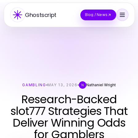
Ghostscript
Blog / News
GAMBLING
MAY 13, 2026
Nathaniel Wright
N
Research-Backed
slot777 Strategies That
Deliver Winning Odds
for Gamblers