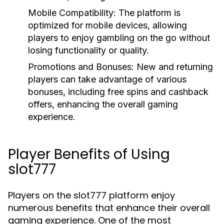
Mobile Compatibility:
The platform is
optimized for mobile devices, allowing
players to enjoy gambling on the go without
losing functionality or quality.
Promotions and Bonuses:
New and returning
players can take advantage of various
bonuses, including free spins and cashback
offers, enhancing the overall gaming
experience.
Player Benefits of Using
slot777
Players on the slot777 platform enjoy
numerous benefits that enhance their overall
gaming experience. One of the most