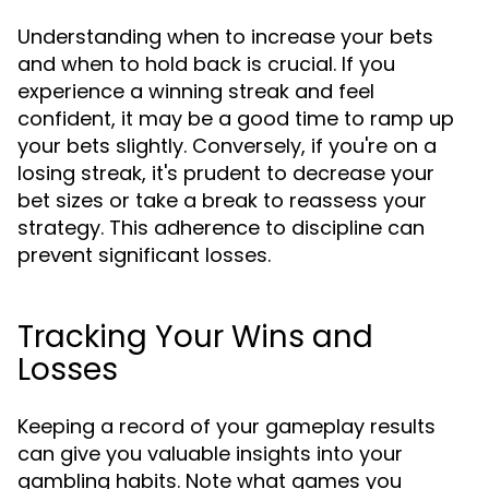
Understanding when to increase your bets
and when to hold back is crucial. If you
experience a winning streak and feel
confident, it may be a good time to ramp up
your bets slightly. Conversely, if you're on a
losing streak, it's prudent to decrease your
bet sizes or take a break to reassess your
strategy. This adherence to discipline can
prevent significant losses.
Tracking Your Wins and
Losses
Keeping a record of your gameplay results
can give you valuable insights into your
gambling habits. Note what games you