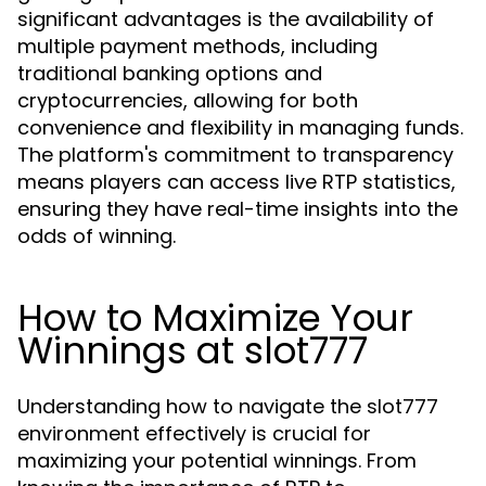
significant advantages is the availability of
multiple payment methods, including
traditional banking options and
cryptocurrencies, allowing for both
convenience and flexibility in managing funds.
The platform's commitment to transparency
means players can access live RTP statistics,
ensuring they have real-time insights into the
odds of winning.
How to Maximize Your
Winnings at slot777
Understanding how to navigate the slot777
environment effectively is crucial for
maximizing your potential winnings. From