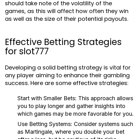
should take note of the volatility of the
games, as this will affect how often they win
as well as the size of their potential payouts.
Effective Betting Strategies
for slot777
Developing a solid betting strategy is vital for
any player aiming to enhance their gambling
success. Here are some effective strategies:
Start with Smaller Bets:
This approach allows
you to play longer and gather insights into
which games may be more favorable for you.
Use Betting Systems:
Consider systems such
as Martingale, where you double your bet