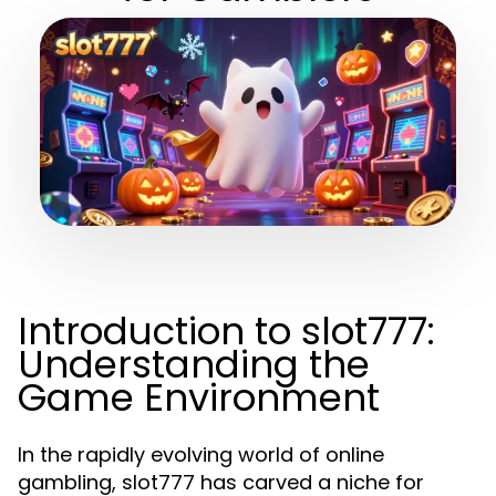
Introduction to slot777:
Understanding the
Game Environment
In the rapidly evolving world of online
gambling, slot777 has carved a niche for