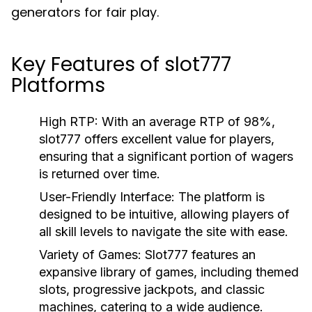
generators for fair play.
Key Features of slot777
Platforms
High RTP:
With an average RTP of 98%,
slot777 offers excellent value for players,
ensuring that a significant portion of wagers
is returned over time.
User-Friendly Interface:
The platform is
designed to be intuitive, allowing players of
all skill levels to navigate the site with ease.
Variety of Games:
Slot777 features an
expansive library of games, including themed
slots, progressive jackpots, and classic
machines, catering to a wide audience.