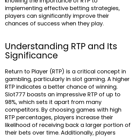
knowing the importance of RTP to
implementing effective betting strategies,
players can significantly improve their
chances of success when they play.
Understanding RTP and Its
Significance
Return to Player (RTP) is a critical concept in
gambling, particularly in slot gaming. A higher
RTP indicates a better chance of winning.
Slot777 boasts an impressive RTP of up to
98%, which sets it apart from many
competitors. By choosing games with high
RTP percentages, players increase their
likelihood of receiving back a larger portion of
their bets over time. Additionally, players