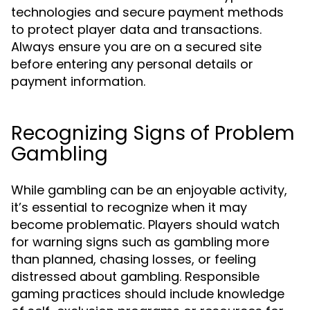
technologies and secure payment methods
to protect player data and transactions.
Always ensure you are on a secured site
before entering any personal details or
payment information.
Recognizing Signs of Problem
Gambling
While gambling can be an enjoyable activity,
it’s essential to recognize when it may
become problematic. Players should watch
for warning signs such as gambling more
than planned, chasing losses, or feeling
distressed about gambling. Responsible
gaming practices should include knowledge