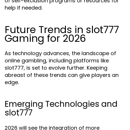
of self-exclusion programs or resources for
help if needed.
Future Trends in slot777
Gaming for 2026
As technology advances, the landscape of
online gambling, including platforms like
slot777, is set to evolve further. Keeping
abreast of these trends can give players an
edge.
Emerging Technologies and
slot777
2026 will see the integration of more