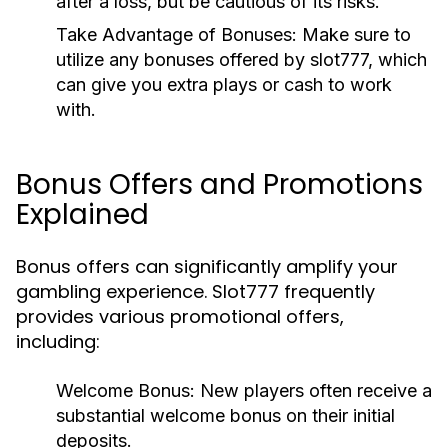
after a loss, but be cautious of its risks.
Take Advantage of Bonuses:
Make sure to
utilize any bonuses offered by slot777, which
can give you extra plays or cash to work
with.
Bonus Offers and Promotions
Explained
Bonus offers can significantly amplify your
gambling experience. Slot777 frequently
provides various promotional offers,
including:
Welcome Bonus:
New players often receive a
substantial welcome bonus on their initial
deposits.