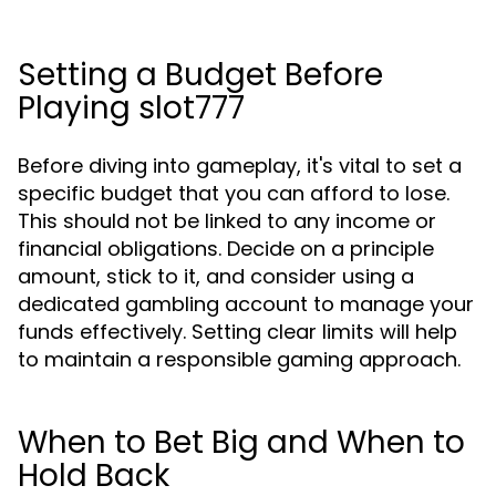
Setting a Budget Before
Playing slot777
Before diving into gameplay, it's vital to set a
specific budget that you can afford to lose.
This should not be linked to any income or
financial obligations. Decide on a principle
amount, stick to it, and consider using a
dedicated gambling account to manage your
funds effectively. Setting clear limits will help
to maintain a responsible gaming approach.
When to Bet Big and When to
Hold Back