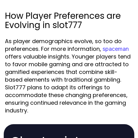
How Player Preferences are
Evolving in slot777
As player demographics evolve, so too do
preferences. For more information,
spaceman
offers valuable insights. Younger players tend
to favor mobile gaming and are attracted to
gamified experiences that combine skill-
based elements with traditional gambling.
Slot777 plans to adapt its offerings to
accommodate these changing preferences,
ensuring continued relevance in the gaming
industry.