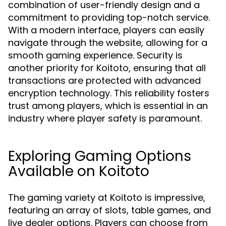
combination of user-friendly design and a
commitment to providing top-notch service.
With a modern interface, players can easily
navigate through the website, allowing for a
smooth gaming experience. Security is
another priority for Koitoto, ensuring that all
transactions are protected with advanced
encryption technology. This reliability fosters
trust among players, which is essential in an
industry where player safety is paramount.
Exploring Gaming Options
Available on Koitoto
The gaming variety at Koitoto is impressive,
featuring an array of slots, table games, and
live dealer options. Players can choose from