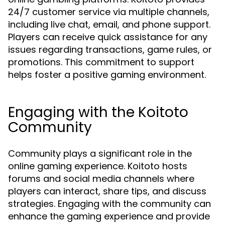
24/7 customer service via multiple channels,
including live chat, email, and phone support.
Players can receive quick assistance for any
issues regarding transactions, game rules, or
promotions. This commitment to support
helps foster a positive gaming environment.
Engaging with the Koitoto
Community
Community plays a significant role in the
online gaming experience. Koitoto hosts
forums and social media channels where
players can interact, share tips, and discuss
strategies. Engaging with the community can
enhance the gaming experience and provide