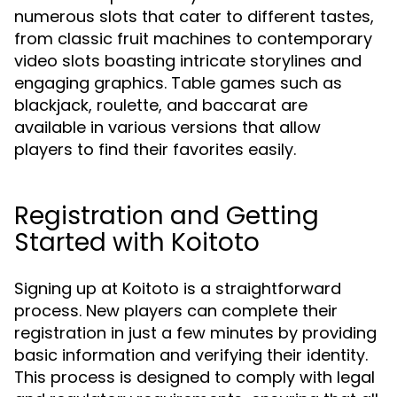
numerous slots that cater to different tastes,
from classic fruit machines to contemporary
video slots boasting intricate storylines and
engaging graphics. Table games such as
blackjack, roulette, and baccarat are
available in various versions that allow
players to find their favorites easily.
Registration and Getting
Started with Koitoto
Signing up at Koitoto is a straightforward
process. New players can complete their
registration in just a few minutes by providing
basic information and verifying their identity.
This process is designed to comply with legal