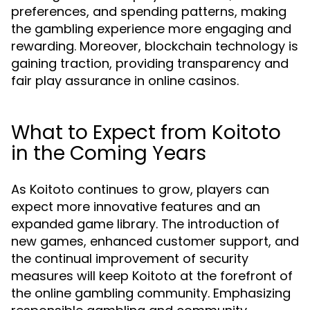
preferences, and spending patterns, making
the gambling experience more engaging and
rewarding. Moreover, blockchain technology is
gaining traction, providing transparency and
fair play assurance in online casinos.
What to Expect from Koitoto
in the Coming Years
As Koitoto continues to grow, players can
expect more innovative features and an
expanded game library. The introduction of
new games, enhanced customer support, and
the continual improvement of security
measures will keep Koitoto at the forefront of
the online gambling community. Emphasizing