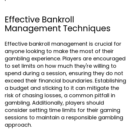
Effective Bankroll
Management Techniques
Effective bankroll management is crucial for
anyone looking to make the most of their
gambling experience. Players are encouraged
to set limits on how much they're willing to
spend during a session, ensuring they do not
exceed their financial boundaries. Establishing
a budget and sticking to it can mitigate the
risk of chasing losses, a common pitfall in
gambling. Additionally, players should
consider setting time limits for their gaming
sessions to maintain a responsible gambling
approach.