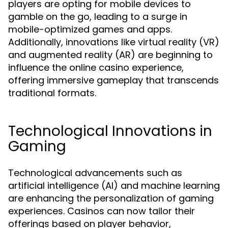
players are opting for mobile devices to
gamble on the go, leading to a surge in
mobile-optimized games and apps.
Additionally, innovations like virtual reality (VR)
and augmented reality (AR) are beginning to
influence the online casino experience,
offering immersive gameplay that transcends
traditional formats.
Technological Innovations in
Gaming
Technological advancements such as
artificial intelligence (AI) and machine learning
are enhancing the personalization of gaming
experiences. Casinos can now tailor their
offerings based on player behavior,