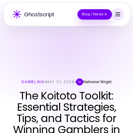
Ghostscript
Blog / News
GAMBLING
MAY 31, 2026
Nathaniel Wright
N
The Koitoto Toolkit:
Essential Strategies,
Tips, and Tactics for
Winning Gamblers in