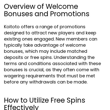
Overview of Welcome
Bonuses and Promotions
Koitoto offers a range of promotions
designed to attract new players and keep
existing ones engaged. New members can
typically take advantage of welcome
bonuses, which may include matched
deposits or free spins. Understanding the
terms and conditions associated with these
bonuses is crucial, as they often come with
wagering requirements that must be met
before any withdrawals can be made.
How to Utilize Free Spins
Effectively