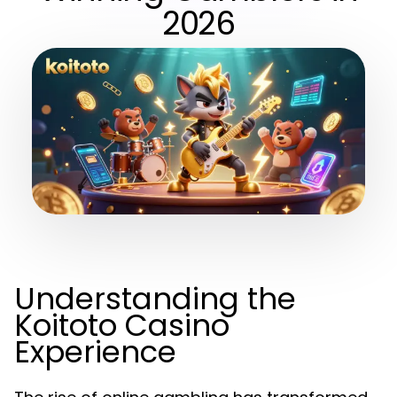
2026
Understanding the
Koitoto Casino
Experience