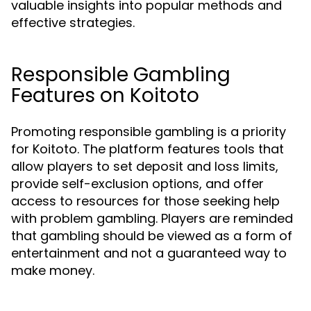
valuable insights into popular methods and
effective strategies.
Responsible Gambling
Features on Koitoto
Promoting responsible gambling is a priority
for Koitoto. The platform features tools that
allow players to set deposit and loss limits,
provide self-exclusion options, and offer
access to resources for those seeking help
with problem gambling. Players are reminded
that gambling should be viewed as a form of
entertainment and not a guaranteed way to
make money.