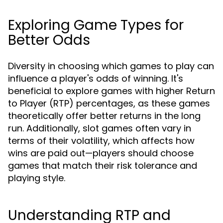
Exploring Game Types for
Better Odds
Diversity in choosing which games to play can
influence a player's odds of winning. It's
beneficial to explore games with higher Return
to Player (RTP) percentages, as these games
theoretically offer better returns in the long
run. Additionally, slot games often vary in
terms of their volatility, which affects how
wins are paid out—players should choose
games that match their risk tolerance and
playing style.
Understanding RTP and