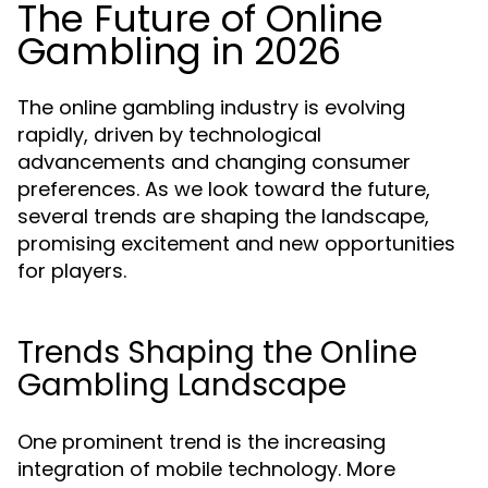
The Future of Online
Gambling in 2026
The online gambling industry is evolving
rapidly, driven by technological
advancements and changing consumer
preferences. As we look toward the future,
several trends are shaping the landscape,
promising excitement and new opportunities
for players.
Trends Shaping the Online
Gambling Landscape
One prominent trend is the increasing
integration of mobile technology. More