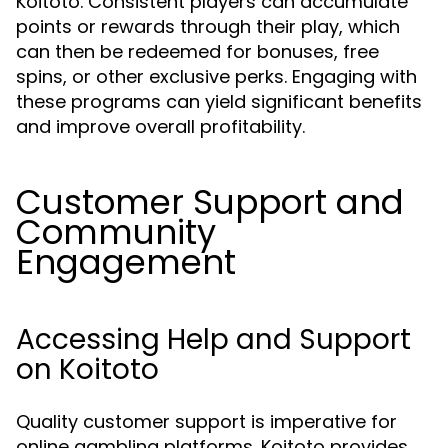
Koitoto. Consistent players can accumulate
points or rewards through their play, which
can then be redeemed for bonuses, free
spins, or other exclusive perks. Engaging with
these programs can yield significant benefits
and improve overall profitability.
Customer Support and
Community
Engagement
Accessing Help and Support
on Koitoto
Quality customer support is imperative for
online gambling platforms. Koitoto provides