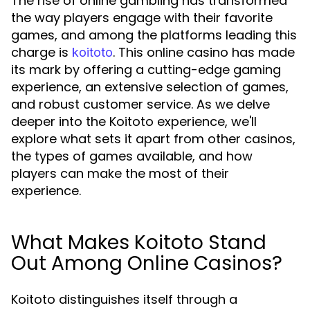
The rise of online gambling has transformed
the way players engage with their favorite
games, and among the platforms leading this
charge is
. This online casino has made
koitoto
its mark by offering a cutting-edge gaming
experience, an extensive selection of games,
and robust customer service. As we delve
deeper into the Koitoto experience, we'll
explore what sets it apart from other casinos,
the types of games available, and how
players can make the most of their
experience.
What Makes Koitoto Stand
Out Among Online Casinos?
Koitoto distinguishes itself through a