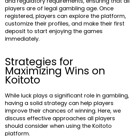
and regulatory requirements, ensuring that all
players are of legal gambling age. Once
registered, players can explore the platform,
customize their profiles, and make their first
deposit to start enjoying the games
immediately.
Strategies for
Maximizing Wins on
Koitoto
While luck plays a significant role in gambling,
having a solid strategy can help players
improve their chances of winning. Here, we
discuss effective approaches all players
should consider when using the Koitoto
platform.