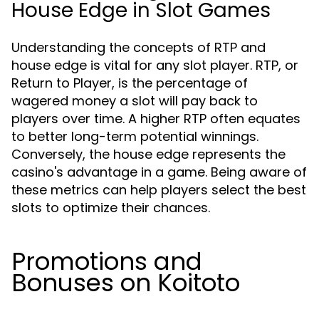
House Edge in Slot Games
Understanding the concepts of RTP and
house edge is vital for any slot player. RTP, or
Return to Player, is the percentage of
wagered money a slot will pay back to
players over time. A higher RTP often equates
to better long-term potential winnings.
Conversely, the house edge represents the
casino's advantage in a game. Being aware of
these metrics can help players select the best
slots to optimize their chances.
Promotions and
Bonuses on Koitoto