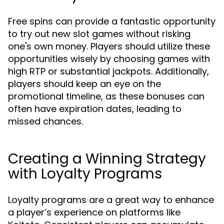
Free spins can provide a fantastic opportunity
to try out new slot games without risking
one's own money. Players should utilize these
opportunities wisely by choosing games with
high RTP or substantial jackpots. Additionally,
players should keep an eye on the
promotional timeline, as these bonuses can
often have expiration dates, leading to
missed chances.
Creating a Winning Strategy
with Loyalty Programs
Loyalty programs are a great way to enhance
a player’s experience on platforms like