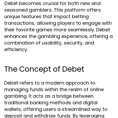
becomes crucial for both new and
Debet
seasoned gamblers. This platform offers
unique features that impact betting
transactions, allowing players to engage with
their favorite games more seamlessly. Debet
enhances the gambling experience, offering a
combination of usability, security, and
efficiency.
The Concept of Debet
Debet refers to a modern approach to
managing funds within the realm of online
gambling. It acts as a bridge between
traditional banking methods and digital
wallets, offering users a streamlined way to
deposit and withdraw funds. By leveraging