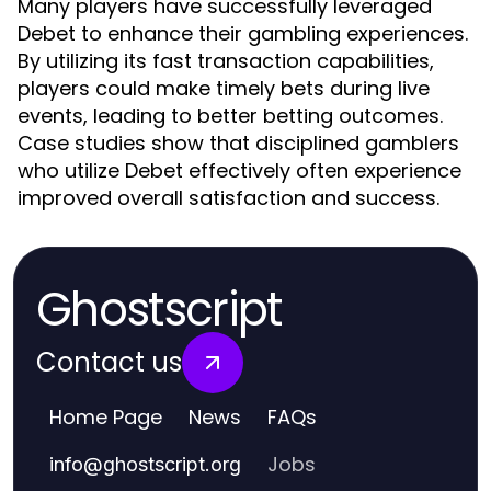
Many players have successfully leveraged
Debet to enhance their gambling experiences.
By utilizing its fast transaction capabilities,
players could make timely bets during live
events, leading to better betting outcomes.
Case studies show that disciplined gamblers
who utilize Debet effectively often experience
improved overall satisfaction and success.
Ghostscript
Contact us
Home Page
News
FAQs
Jobs
info
@
ghostscript.org