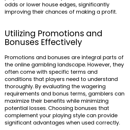
odds or lower house edges, significantly
improving their chances of making a profit.
Utilizing Promotions and
Bonuses Effectively
Promotions and bonuses are integral parts of
the online gambling landscape. However, they
often come with specific terms and
conditions that players need to understand
thoroughly. By evaluating the wagering
requirements and bonus terms, gamblers can
maximize their benefits while minimizing
potential losses. Choosing bonuses that
complement your playing style can provide
significant advantages when used correctly.