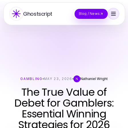
Ghostscript
Blog / News
GAMBLING
MAY 23, 2026
Nathaniel Wright
N
The True Value of
Debet for Gamblers:
Essential Winning
Strategies for 2026