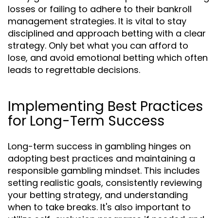
losses or failing to adhere to their bankroll
management strategies. It is vital to stay
disciplined and approach betting with a clear
strategy. Only bet what you can afford to
lose, and avoid emotional betting which often
leads to regrettable decisions.
Implementing Best Practices
for Long-Term Success
Long-term success in gambling hinges on
adopting best practices and maintaining a
responsible gambling mindset. This includes
setting realistic goals, consistently reviewing
your betting strategy, and understanding
when to take breaks. It's also important to