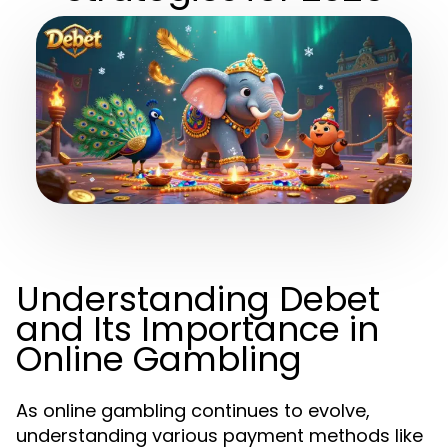
Understanding Debet
and Its Importance in
Online Gambling
As online gambling continues to evolve,
understanding various payment methods like