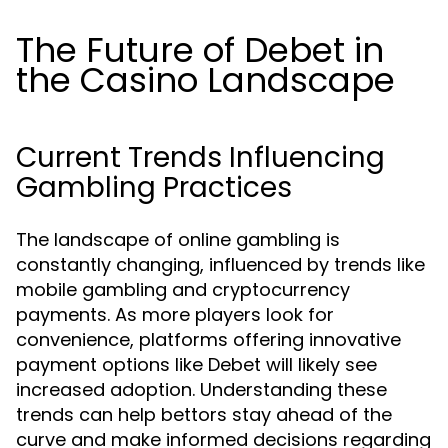
The Future of Debet in
the Casino Landscape
Current Trends Influencing
Gambling Practices
The landscape of online gambling is
constantly changing, influenced by trends like
mobile gambling and cryptocurrency
payments. As more players look for
convenience, platforms offering innovative
payment options like Debet will likely see
increased adoption. Understanding these
trends can help bettors stay ahead of the
curve and make informed decisions regarding