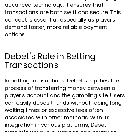
advanced technology, it ensures that
transactions are both swift and secure. This
concept is essential, especially as players
demand faster, more reliable payment
options.
Debet's Role in Betting
Transactions
In betting transactions, Debet simplifies the
process of transferring money between a
player's account and the gambling site. Users
can easily deposit funds without facing long
waiting times or excessive fees often
associated with other methods. With its
integration in various platforms, Debet