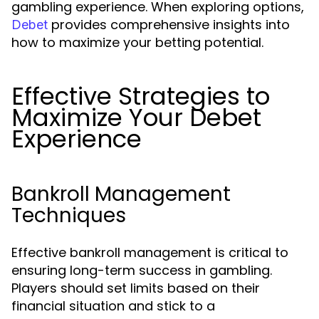
gambling experience. When exploring options,
provides comprehensive insights into
Debet
how to maximize your betting potential.
Effective Strategies to
Maximize Your Debet
Experience
Bankroll Management
Techniques
Effective bankroll management is critical to
ensuring long-term success in gambling.
Players should set limits based on their
financial situation and stick to a