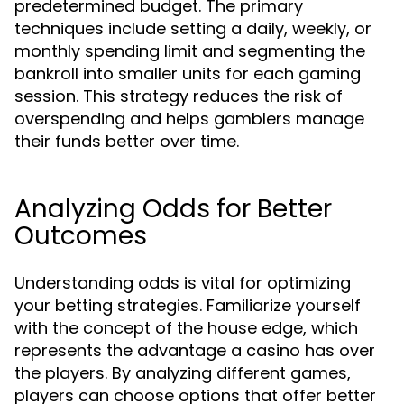
predetermined budget. The primary
techniques include setting a daily, weekly, or
monthly spending limit and segmenting the
bankroll into smaller units for each gaming
session. This strategy reduces the risk of
overspending and helps gamblers manage
their funds better over time.
Analyzing Odds for Better
Outcomes
Understanding odds is vital for optimizing
your betting strategies. Familiarize yourself
with the concept of the house edge, which
represents the advantage a casino has over
the players. By analyzing different games,
players can choose options that offer better