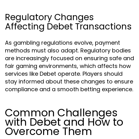
Regulatory Changes
Affecting Debet Transactions
As gambling regulations evolve, payment
methods must also adapt. Regulatory bodies
are increasingly focused on ensuring safe and
fair gaming environments, which affects how
services like Debet operate. Players should
stay informed about these changes to ensure
compliance and a smooth betting experience.
Common Challenges
with Debet and How to
Overcome Them