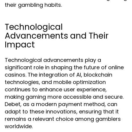
their gambling habits.
Technological
Advancements and Their
Impact
Technological advancements play a
significant role in shaping the future of online
casinos. The integration of AI, blockchain
technologies, and mobile optimization
continues to enhance user experience,
making gaming more accessible and secure.
Debet, as a modern payment method, can
adapt to these innovations, ensuring that it
remains a relevant choice among gamblers
worldwide.