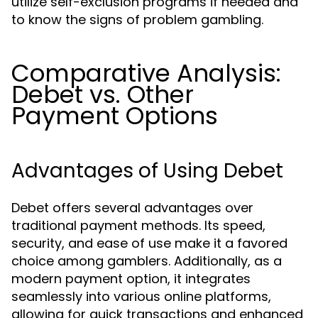
utilize self-exclusion programs if needed and
to know the signs of problem gambling.
Comparative Analysis:
Debet vs. Other
Payment Options
Advantages of Using Debet
Debet offers several advantages over
traditional payment methods. Its speed,
security, and ease of use make it a favored
choice among gamblers. Additionally, as a
modern payment option, it integrates
seamlessly into various online platforms,
allowing for quick transactions and enhanced