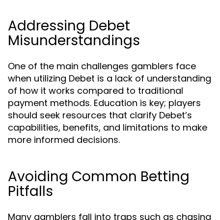
Addressing Debet
Misunderstandings
One of the main challenges gamblers face
when utilizing Debet is a lack of understanding
of how it works compared to traditional
payment methods. Education is key; players
should seek resources that clarify Debet’s
capabilities, benefits, and limitations to make
more informed decisions.
Avoiding Common Betting
Pitfalls
Many gamblers fall into traps such as chasing