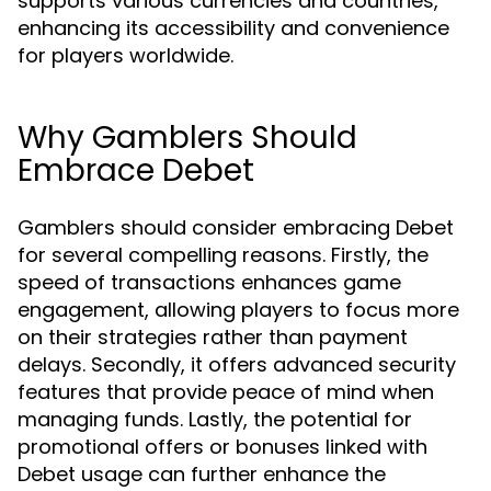
supports various currencies and countries,
enhancing its accessibility and convenience
for players worldwide.
Why Gamblers Should
Embrace Debet
Gamblers should consider embracing Debet
for several compelling reasons. Firstly, the
speed of transactions enhances game
engagement, allowing players to focus more
on their strategies rather than payment
delays. Secondly, it offers advanced security
features that provide peace of mind when
managing funds. Lastly, the potential for
promotional offers or bonuses linked with
Debet usage can further enhance the