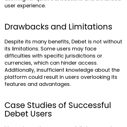
user experience.
Drawbacks and Limitations
Despite its many benefits, Debet is not without
its limitations. Some users may face
difficulties with specific jurisdictions or
currencies, which can hinder access.
Additionally, insufficient knowledge about the
platform could result in users overlooking its
features and advantages.
Case Studies of Successful
Debet Users