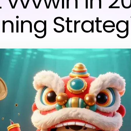
 vvvwin in 20
ning Strateg