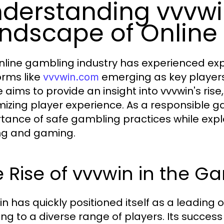
derstanding vvvwi
ndscape of Online
nline gambling industry has experienced expl
orms like
emerging as key players
vvvwin.com
e aims to provide an insight into vvvwin's rise,
izing player experience. As a responsible ga
tance of safe gambling practices while explor
ng and gaming.
 Rise of vvvwin in the G
n has quickly positioned itself as a leading
ing to a diverse range of players. Its succes