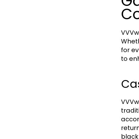
Ga
Co
VVVwi
Wheth
for e
to en
Ca
VVVwi
tradi
accom
retur
black