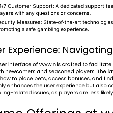
4/7 Customer Support:
A dedicated support team
layers with any questions or concerns.
ecurity Measures:
State-of-the-art technologies
romoting a safe gambling experience.
r Experience: Navigating
ser interface of vvvwin is crafted to facilitat
th newcomers and seasoned players. The layou
 how to place bets, access bonuses, and find 
nly enhances the user experience but also con
ing-related issues, as players are less likel