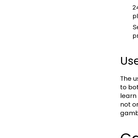
2
p
S
p
Use
The u
to bo
learn
not o
gambl