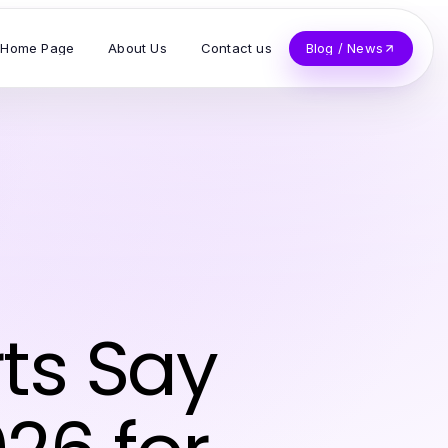
Home Page
About Us
Contact us
Blog / News
ts Say