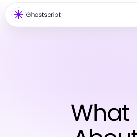
Ghostscript
What 