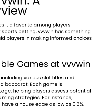
vwin: A
rview
 it a favorite among players.
r sports betting, vvvwin has something
aid players in making informed choices
able Games at vvvwin
ncluding various slot titles and
and baccarat. Each game is
tage, helping players assess potential
aming strategies. For instance,
n have a house edge as low as 0.5%,