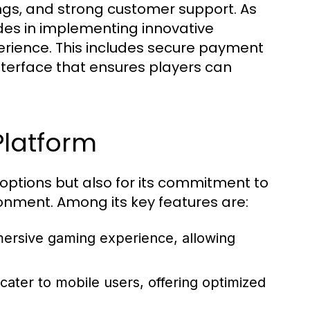
ngs, and strong customer support. As
ides in implementing innovative
erience. This includes secure payment
nterface that ensures players can
Platform
 options but also for its commitment to
onment. Among its key features are:
rsive gaming experience, allowing
cater to mobile users, offering optimized