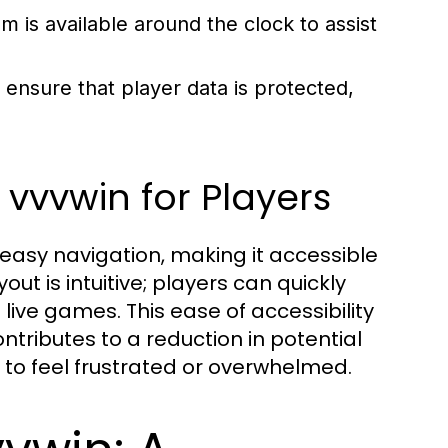
 is available around the clock to assist
 ensure that player data is protected,
 vvvwin for Players
e easy navigation, making it accessible
t is intuitive; players can quickly
live games. This ease of accessibility
tributes to a reduction in potential
y to feel frustrated or overwhelmed.