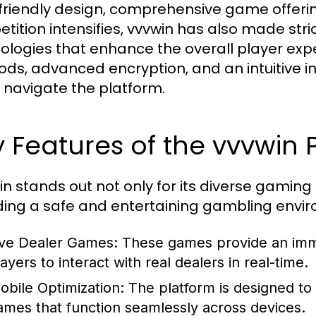
friendly design, comprehensive game offeri
tition intensifies, vvvwin has also made str
ologies that enhance the overall player exp
ds, advanced encryption, and an intuitive i
y navigate the platform.
 Features of the vvvwin 
n stands out not only for its diverse gaming
ding a safe and entertaining gambling envir
ive Dealer Games:
These games provide an imme
ayers to interact with real dealers in real-time.
obile Optimization:
The platform is designed to 
ames that function seamlessly across devices.