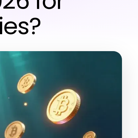
26 for
ies?