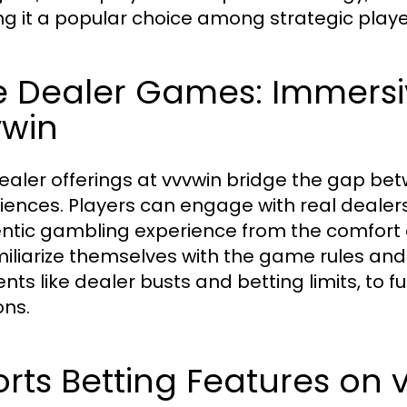
g it a popular choice among strategic playe
e Dealer Games: Immersi
vwin
dealer offerings at vvvwin bridge the gap be
iences. Players can engage with real dealers
ntic gambling experience from the comfort of 
miliarize themselves with the game rules and 
ts like dealer busts and betting limits, to fu
ons.
rts Betting Features on 