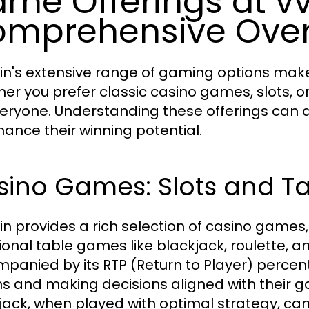
me Offerings at vv
mprehensive Ove
n's extensive range of gaming options makes
er you prefer classic casino games, slots, o
veryone. Understanding these offerings can 
hance their winning potential.
sino Games: Slots and T
n provides a rich selection of casino games, i
tional table games like blackjack, roulette, 
panied by its RTP (Return to Player) percen
ns and making decisions aligned with their g
jack, when played with optimal strategy, ca