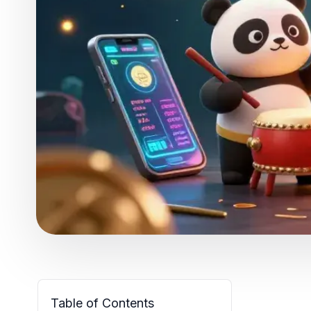
Table of Contents