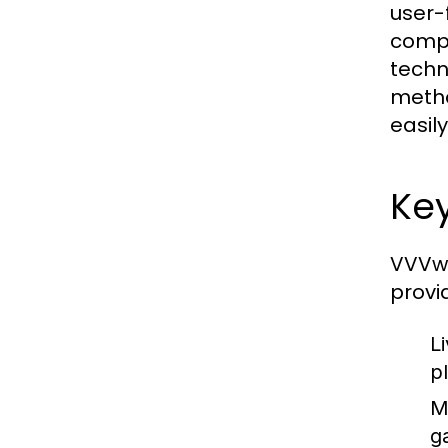
user-
compe
techn
metho
easil
Key
VVVwi
provi
L
pl
M
g