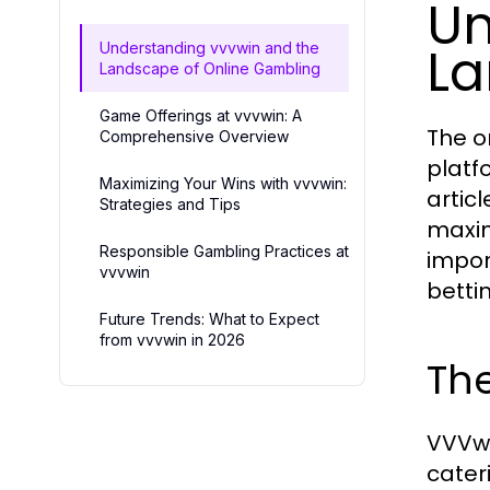
Un
La
Understanding vvvwin and the
Landscape of Online Gambling
Game Offerings at vvvwin: A
The o
Comprehensive Overview
platf
Maximizing Your Wins with vvvwin:
articl
Strategies and Tips
maxim
Responsible Gambling Practices at
impor
vvvwin
betti
Future Trends: What to Expect
from vvvwin in 2026
The
VVVwi
cater