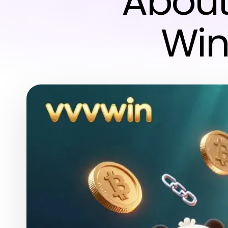
About
Win