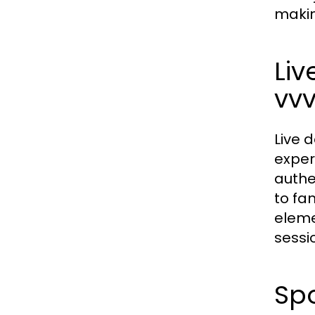
makin
Liv
vv
Live 
exper
authe
to fa
elemen
sessi
Spo