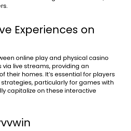
rs.
ve Experiences on
tween online play and physical casino
 via live streams, providing an
their homes. It’s essential for players
strategies, particularly for games with
lly capitalize on these interactive
vvvwin