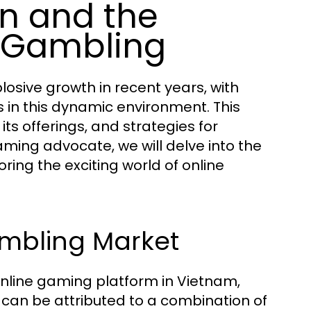
n and the
 Gambling
osive growth in recent years, with
 in this dynamic environment. This
 its offerings, and strategies for
ming advocate, we will delve into the
ing the exciting world of online
ambling Market
 online gaming platform in Vietnam,
s can be attributed to a combination of