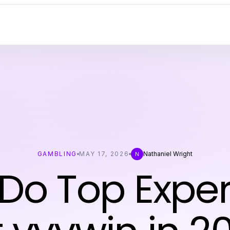
GAMBLING
MAY 17, 2026
Nathaniel Wright
N
Do Top Exper