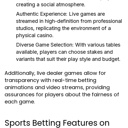
creating a social atmosphere.
Authentic Experience:
Live games are
streamed in high-definition from professional
studios, replicating the environment of a
physical casino.
Diverse Game Selection:
With various tables
available, players can choose stakes and
variants that suit their play style and budget.
Additionally, live dealer games allow for
transparency with real-time betting
animations and video streams, providing
assurances for players about the fairness of
each game.
Sports Betting Features on