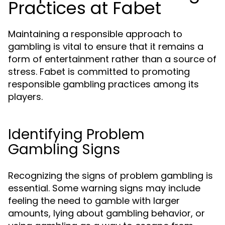
Practices at Fabet
Maintaining a responsible approach to
gambling is vital to ensure that it remains a
form of entertainment rather than a source of
stress. Fabet is committed to promoting
responsible gambling practices among its
players.
Identifying Problem
Gambling Signs
Recognizing the signs of problem gambling is
essential. Some warning signs may include
feeling the need to gamble with larger
amounts, lying about gambling behavior, or