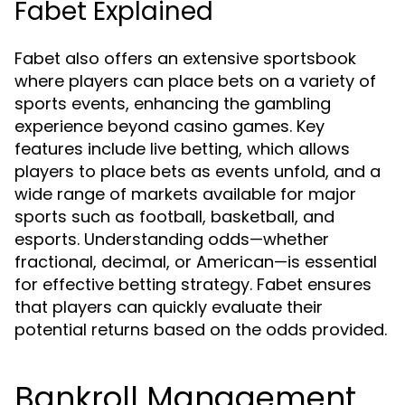
Fabet Explained
Fabet also offers an extensive sportsbook
where players can place bets on a variety of
sports events, enhancing the gambling
experience beyond casino games. Key
features include live betting, which allows
players to place bets as events unfold, and a
wide range of markets available for major
sports such as football, basketball, and
esports. Understanding odds—whether
fractional, decimal, or American—is essential
for effective betting strategy. Fabet ensures
that players can quickly evaluate their
potential returns based on the odds provided.
Bankroll Management