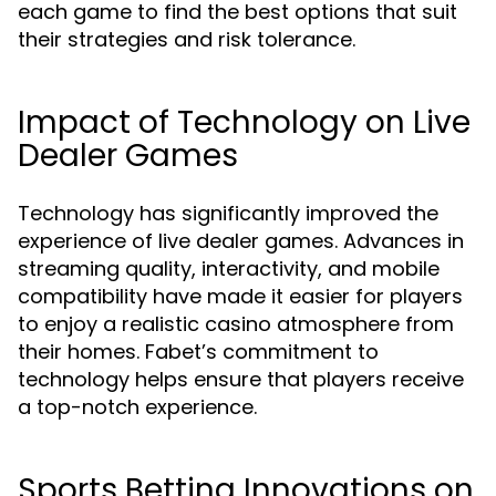
each game to find the best options that suit
their strategies and risk tolerance.
Impact of Technology on Live
Dealer Games
Technology has significantly improved the
experience of live dealer games. Advances in
streaming quality, interactivity, and mobile
compatibility have made it easier for players
to enjoy a realistic casino atmosphere from
their homes. Fabet’s commitment to
technology helps ensure that players receive
a top-notch experience.
Sports Betting Innovations on