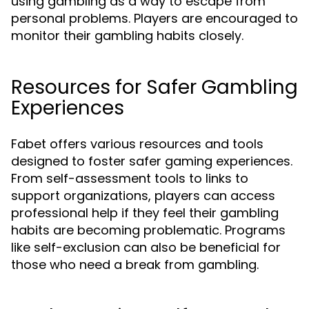
using gambling as a way to escape from
personal problems. Players are encouraged to
monitor their gambling habits closely.
Resources for Safer Gambling
Experiences
Fabet offers various resources and tools
designed to foster safer gaming experiences.
From self-assessment tools to links to
support organizations, players can access
professional help if they feel their gambling
habits are becoming problematic. Programs
like self-exclusion can also be beneficial for
those who need a break from gambling.