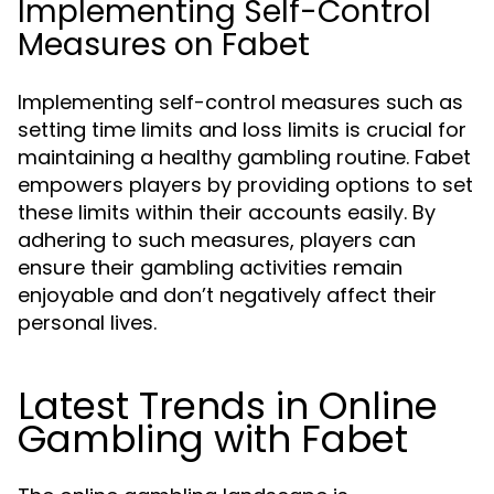
Implementing Self-Control
Measures on Fabet
Implementing self-control measures such as
setting time limits and loss limits is crucial for
maintaining a healthy gambling routine. Fabet
empowers players by providing options to set
these limits within their accounts easily. By
adhering to such measures, players can
ensure their gambling activities remain
enjoyable and don’t negatively affect their
personal lives.
Latest Trends in Online
Gambling with Fabet