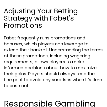
Adjusting Your Betting
Strategy with Fabet's
Promotions
Fabet frequently runs promotions and
bonuses, which players can leverage to
extend their bankroll. Understanding the terms
of these promotions, including wagering
requirements, allows players to make
informed decisions about how to maximize
their gains. Players should always read the
fine print to avoid any surprises when it’s time
to cash out.
Responsible Gambling