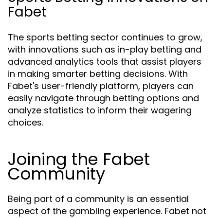
Fabet
The sports betting sector continues to grow,
with innovations such as in-play betting and
advanced analytics tools that assist players
in making smarter betting decisions. With
Fabet's user-friendly platform, players can
easily navigate through betting options and
analyze statistics to inform their wagering
choices.
Joining the Fabet
Community
Being part of a community is an essential
aspect of the gambling experience. Fabet not