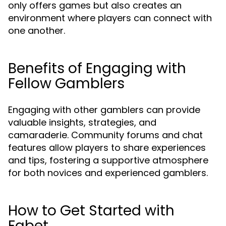
only offers games but also creates an
environment where players can connect with
one another.
Benefits of Engaging with
Fellow Gamblers
Engaging with other gamblers can provide
valuable insights, strategies, and
camaraderie. Community forums and chat
features allow players to share experiences
and tips, fostering a supportive atmosphere
for both novices and experienced gamblers.
How to Get Started with
Fabet