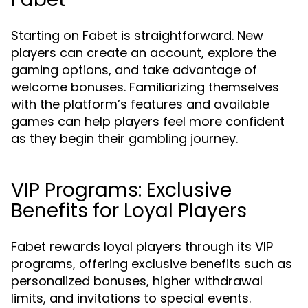
Starting on Fabet is straightforward. New
players can create an account, explore the
gaming options, and take advantage of
welcome bonuses. Familiarizing themselves
with the platform’s features and available
games can help players feel more confident
as they begin their gambling journey.
VIP Programs: Exclusive
Benefits for Loyal Players
Fabet rewards loyal players through its VIP
programs, offering exclusive benefits such as
personalized bonuses, higher withdrawal
limits, and invitations to special events.