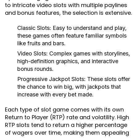
to intricate video slots with multiple paylines
and bonus features, the selection is extensive.
Classic Slots:
Easy to understand and play,
these games often feature familiar symbols
like fruits and bars.
Video Slots:
Complex games with storylines,
high-definition graphics, and interactive
bonus rounds.
Progressive Jackpot Slots:
These slots offer
the chance to win big, with jackpots that
increase with every bet made.
Each type of slot game comes with its own
Return to Player (RTP) rate and volatility. High
RTP slots tend to return a higher percentage
of wagers over time, making them appealing