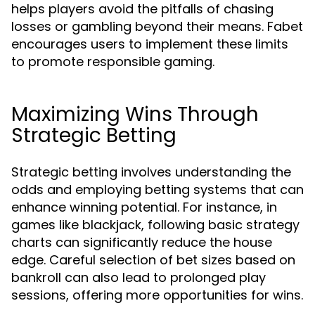
helps players avoid the pitfalls of chasing
losses or gambling beyond their means. Fabet
encourages users to implement these limits
to promote responsible gaming.
Maximizing Wins Through
Strategic Betting
Strategic betting involves understanding the
odds and employing betting systems that can
enhance winning potential. For instance, in
games like blackjack, following basic strategy
charts can significantly reduce the house
edge. Careful selection of bet sizes based on
bankroll can also lead to prolonged play
sessions, offering more opportunities for wins.