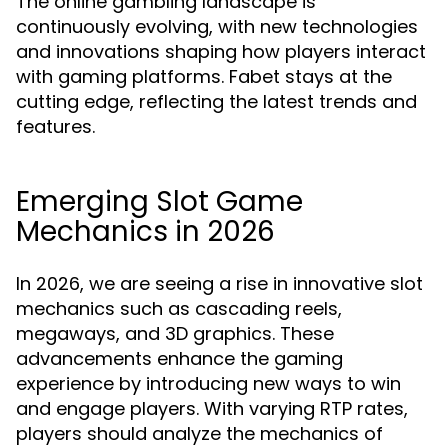
The online gambling landscape is
continuously evolving, with new technologies
and innovations shaping how players interact
with gaming platforms. Fabet stays at the
cutting edge, reflecting the latest trends and
features.
Emerging Slot Game
Mechanics in 2026
In 2026, we are seeing a rise in innovative slot
mechanics such as cascading reels,
megaways, and 3D graphics. These
advancements enhance the gaming
experience by introducing new ways to win
and engage players. With varying RTP rates,
players should analyze the mechanics of