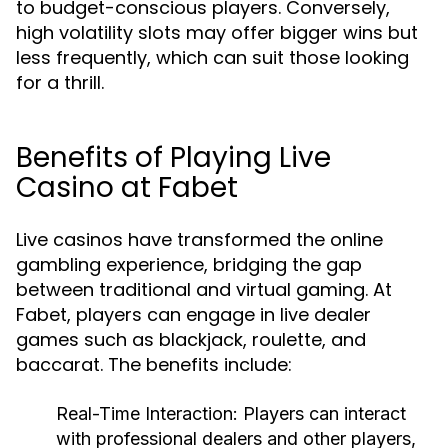
to budget-conscious players. Conversely,
high volatility slots may offer bigger wins but
less frequently, which can suit those looking
for a thrill.
Benefits of Playing Live
Casino at Fabet
Live casinos have transformed the online
gambling experience, bridging the gap
between traditional and virtual gaming. At
Fabet, players can engage in live dealer
games such as blackjack, roulette, and
baccarat. The benefits include:
Real-Time Interaction:
Players can interact
with professional dealers and other players,