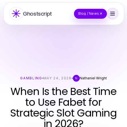
Ghostscript
Blog / News
GAMBLING
MAY 24, 2026
Nathaniel Wright
N
When Is the Best Time
to Use Fabet for
Strategic Slot Gaming
in 2026?