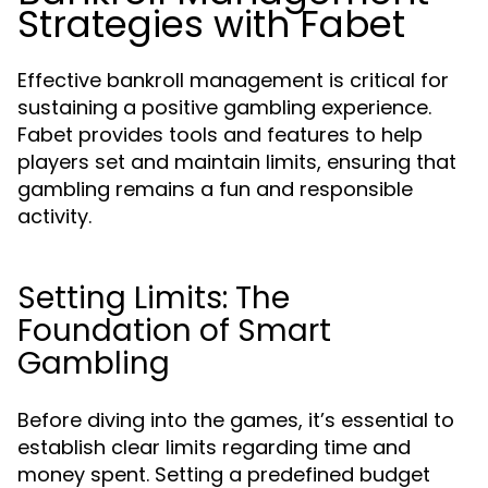
Strategies with Fabet
Effective bankroll management is critical for
sustaining a positive gambling experience.
Fabet provides tools and features to help
players set and maintain limits, ensuring that
gambling remains a fun and responsible
activity.
Setting Limits: The
Foundation of Smart
Gambling
Before diving into the games, it’s essential to
establish clear limits regarding time and
money spent. Setting a predefined budget