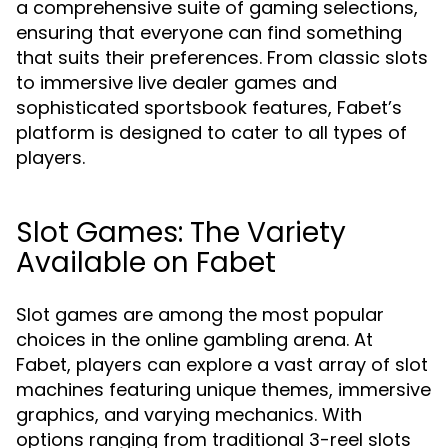
a comprehensive suite of gaming selections,
ensuring that everyone can find something
that suits their preferences. From classic slots
to immersive live dealer games and
sophisticated sportsbook features, Fabet’s
platform is designed to cater to all types of
players.
Slot Games: The Variety
Available on Fabet
Slot games are among the most popular
choices in the online gambling arena. At
Fabet, players can explore a vast array of slot
machines featuring unique themes, immersive
graphics, and varying mechanics. With
options ranging from traditional 3-reel slots