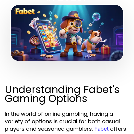
Understanding Fabet's
Gaming Options
In the world of online gambling, having a
variety of options is crucial for both casual
players and seasoned gamblers.
offers
Fabet