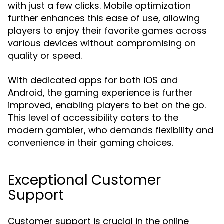
with just a few clicks. Mobile optimization
further enhances this ease of use, allowing
players to enjoy their favorite games across
various devices without compromising on
quality or speed.
With dedicated apps for both iOS and
Android, the gaming experience is further
improved, enabling players to bet on the go.
This level of accessibility caters to the
modern gambler, who demands flexibility and
convenience in their gaming choices.
Exceptional Customer
Support
Customer support is crucial in the online