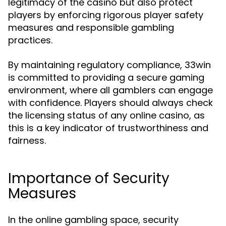
legitimacy of the casino but also protect
players by enforcing rigorous player safety
measures and responsible gambling
practices.
By maintaining regulatory compliance, 33win
is committed to providing a secure gaming
environment, where all gamblers can engage
with confidence. Players should always check
the licensing status of any online casino, as
this is a key indicator of trustworthiness and
fairness.
Importance of Security
Measures
In the online gambling space, security