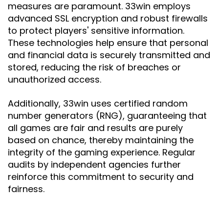
measures are paramount. 33win employs
advanced SSL encryption and robust firewalls
to protect players' sensitive information.
These technologies help ensure that personal
and financial data is securely transmitted and
stored, reducing the risk of breaches or
unauthorized access.
Additionally, 33win uses certified random
number generators (RNG), guaranteeing that
all games are fair and results are purely
based on chance, thereby maintaining the
integrity of the gaming experience. Regular
audits by independent agencies further
reinforce this commitment to security and
fairness.