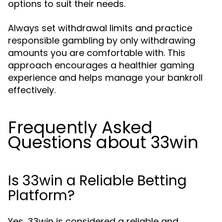
options to suit their needs.
Always set withdrawal limits and practice
responsible gambling by only withdrawing
amounts you are comfortable with. This
approach encourages a healthier gaming
experience and helps manage your bankroll
effectively.
Frequently Asked
Questions about 33win
Is 33win a Reliable Betting
Platform?
Yes, 33win is considered a reliable and