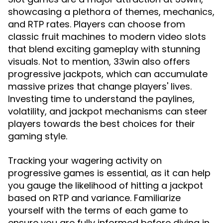
showcasing a plethora of themes, mechanics,
and RTP rates. Players can choose from
classic fruit machines to modern video slots
that blend exciting gameplay with stunning
visuals. Not to mention, 33win also offers
progressive jackpots, which can accumulate
massive prizes that change players' lives.
Investing time to understand the paylines,
volatility, and jackpot mechanisms can steer
players towards the best choices for their
gaming style.
Tracking your wagering activity on
progressive games is essential, as it can help
you gauge the likelihood of hitting a jackpot
based on RTP and variance. Familiarize
yourself with the terms of each game to
ensure you are fully informed before diving in.