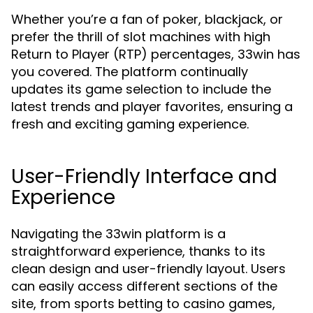
Whether you’re a fan of poker, blackjack, or
prefer the thrill of slot machines with high
Return to Player (RTP) percentages, 33win has
you covered. The platform continually
updates its game selection to include the
latest trends and player favorites, ensuring a
fresh and exciting gaming experience.
User-Friendly Interface and
Experience
Navigating the 33win platform is a
straightforward experience, thanks to its
clean design and user-friendly layout. Users
can easily access different sections of the
site, from sports betting to casino games,