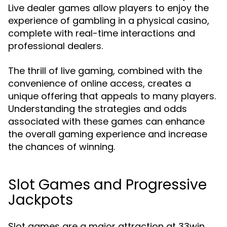
Live dealer games allow players to enjoy the
experience of gambling in a physical casino,
complete with real-time interactions and
professional dealers.
The thrill of live gaming, combined with the
convenience of online access, creates a
unique offering that appeals to many players.
Understanding the strategies and odds
associated with these games can enhance
the overall gaming experience and increase
the chances of winning.
Slot Games and Progressive
Jackpots
Slot games are a major attraction at 33win,