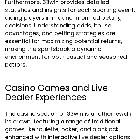
Furthermore, 33win provides detailed
statistics and insights for each sporting event,
aiding players in making informed betting
decisions. Understanding odds, house
advantages, and betting strategies are
essential for maximizing potential returns,
making the sportsbook a dynamic
environment for both casual and seasoned
bettors.
Casino Games and Live
Dealer Experiences
The casino section of 33win is another jewel in
its crown, featuring a range of traditional
games like roulette, poker, and blackjack,
enhanced with interactive live dealer options.