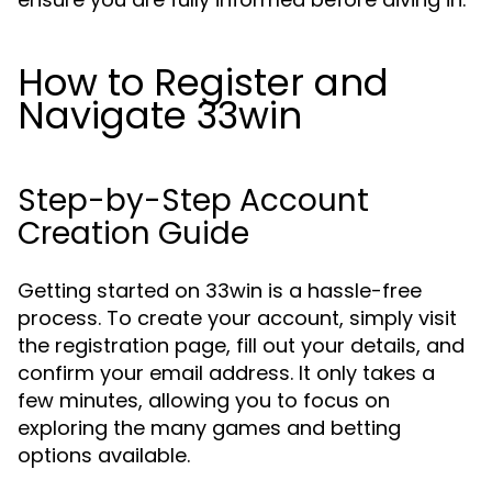
How to Register and
Navigate 33win
Step-by-Step Account
Creation Guide
Getting started on 33win is a hassle-free
process. To create your account, simply visit
the registration page, fill out your details, and
confirm your email address. It only takes a
few minutes, allowing you to focus on
exploring the many games and betting
options available.