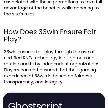
associated with these promotions to take full
advantage of the benefits while adhering to
the site’s rules.
How Does 33win Ensure Fair
Play?
33win ensures fair play through the use of
certified RNG technology in all games and
routine audits by independent organizations.
Players can rest assured that their gaming
experience at 33win is based on fairness,
transparency, and integrity.
Ghostscript