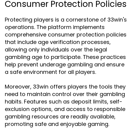
Consumer Protection Policies
Protecting players is a cornerstone of 33win's
operations. The platform implements
comprehensive consumer protection policies
that include age verification processes,
allowing only individuals over the legal
gambling age to participate. These practices
help prevent underage gambling and ensure
a safe environment for all players.
Moreover, 33win offers players the tools they
need to maintain control over their gambling
habits. Features such as deposit limits, self-
exclusion options, and access to responsible
gambling resources are readily available,
promoting safe and enjoyable gaming.