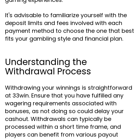
It's advisable to familiarize yourself with the
deposit limits and fees involved with each
payment method to choose the one that best
fits your gambling style and financial plan.
Understanding the
Withdrawal Process
Withdrawing your winnings is straightforward
at 33win. Ensure that you have fulfilled any
wagering requirements associated with
bonuses, as not doing so could delay your
cashout. Withdrawals can typically be
processed within a short time frame, and
players can benefit from various payout