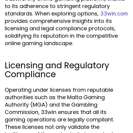
to its adherence to stringent regulatory
standards. When exploring options,
33win.com
provides comprehensive insights into its
licensing and legal compliance protocols,
solidifying its reputation in the competitive
online gaming landscape.
Licensing and Regulatory
Compliance
Operating under licenses from reputable
authorities such as the Malta Gaming
Authority (MGA) and the Gambling
Commission, 33win ensures that all its
gaming operations are legally compliant.
These licenses not only validate the