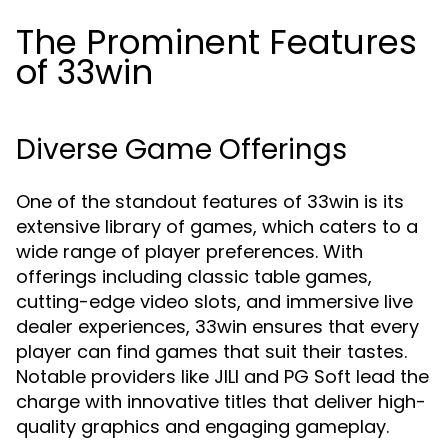
The Prominent Features
of 33win
Diverse Game Offerings
One of the standout features of 33win is its
extensive library of games, which caters to a
wide range of player preferences. With
offerings including classic table games,
cutting-edge video slots, and immersive live
dealer experiences, 33win ensures that every
player can find games that suit their tastes.
Notable providers like JILI and PG Soft lead the
charge with innovative titles that deliver high-
quality graphics and engaging gameplay.