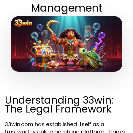
Management
Understanding 33win:
The Legal Framework
33win.com has established itself as a
trustworthy online gambling platform, thanks