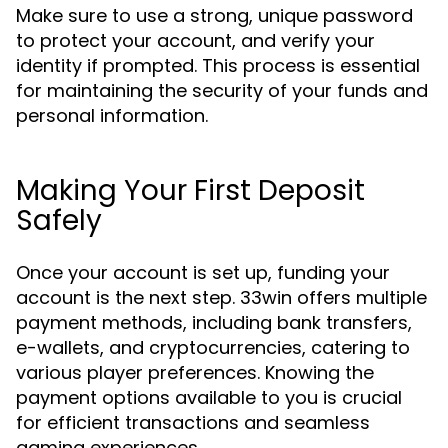
Make sure to use a strong, unique password
to protect your account, and verify your
identity if prompted. This process is essential
for maintaining the security of your funds and
personal information.
Making Your First Deposit
Safely
Once your account is set up, funding your
account is the next step. 33win offers multiple
payment methods, including bank transfers,
e-wallets, and cryptocurrencies, catering to
various player preferences. Knowing the
payment options available to you is crucial
for efficient transactions and seamless
gaming experiences.