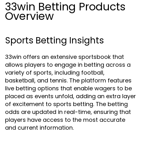
33win Betting Products
Overview
Sports Betting Insights
33win offers an extensive sportsbook that
allows players to engage in betting across a
variety of sports, including football,
basketball, and tennis. The platform features
live betting options that enable wagers to be
placed as events unfold, adding an extra layer
of excitement to sports betting. The betting
odds are updated in real-time, ensuring that
players have access to the most accurate
and current information.