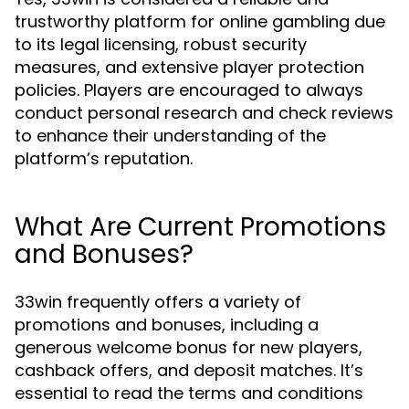
trustworthy platform for online gambling due
to its legal licensing, robust security
measures, and extensive player protection
policies. Players are encouraged to always
conduct personal research and check reviews
to enhance their understanding of the
platform’s reputation.
What Are Current Promotions
and Bonuses?
33win frequently offers a variety of
promotions and bonuses, including a
generous welcome bonus for new players,
cashback offers, and deposit matches. It’s
essential to read the terms and conditions