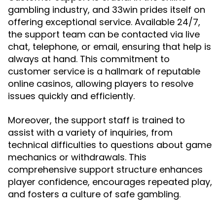
gambling industry, and 33win prides itself on
offering exceptional service. Available 24/7,
the support team can be contacted via live
chat, telephone, or email, ensuring that help is
always at hand. This commitment to
customer service is a hallmark of reputable
online casinos, allowing players to resolve
issues quickly and efficiently.
Moreover, the support staff is trained to
assist with a variety of inquiries, from
technical difficulties to questions about game
mechanics or withdrawals. This
comprehensive support structure enhances
player confidence, encourages repeated play,
and fosters a culture of safe gambling.