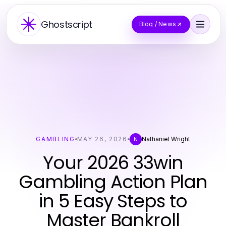
Ghostscript
Blog / News
GAMBLING
MAY 26, 2026
Nathaniel Wright
N
Your 2026 33win
Gambling Action Plan
in 5 Easy Steps to
Master Bankroll